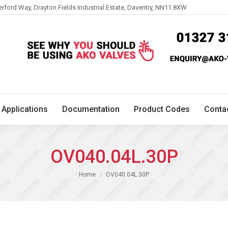
erford Way, Drayton Fields Industrial Estate, Daventry, NN11 8XW
Technical
Applications
Documentation
Product 
Applications
Documentation
Product Codes
Conta
OV040.04L.30P
You are here:
Home
OV040.04L.30P