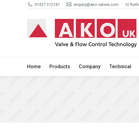
01327 312747
enquiry@ako-valves.com
12 Ruth
Home
Products
Company
Home
Products
Company
Technical