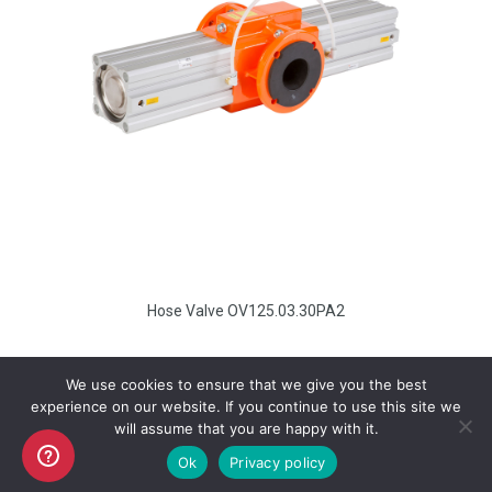
Hose Valve OV125.03.30PA2
We use cookies to ensure that we give you the best
experience on our website. If you continue to use this site we
will assume that you are happy with it.
Copyright AKO UK Ltd
Ok
Privacy policy
legal