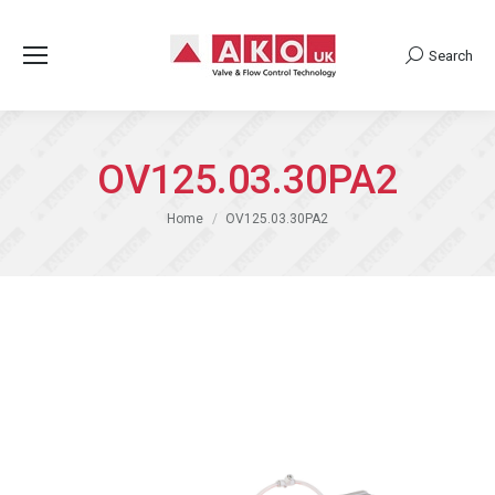
Search
Search:
OV125.03.30PA2
You are here:
Home
OV125.03.30PA2