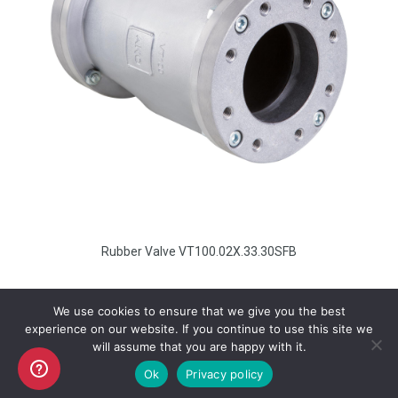
Rubber Valve VT100.02X.33.30SFB
We use cookies to ensure that we give you the best
experience on our website. If you continue to use this site we
will assume that you are happy with it.
Copyright AKO UK Ltd
Ok
Privacy policy
legal