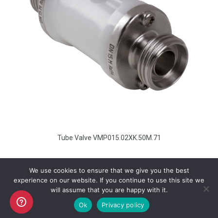
Tube Valve VMP015.02XK.50M.71
We use cookies to ensure that we give you the best
experience on our website. If you continue to use this site we
will assume that you are happy with it.
Copyright AKO UK Ltd
Ok
Privacy policy
legal