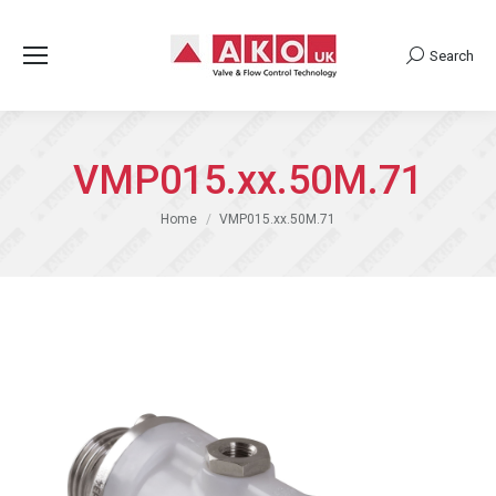
Search
Search:
VMP015.xx.50M.71
You are here:
Home
VMP015.xx.50M.71