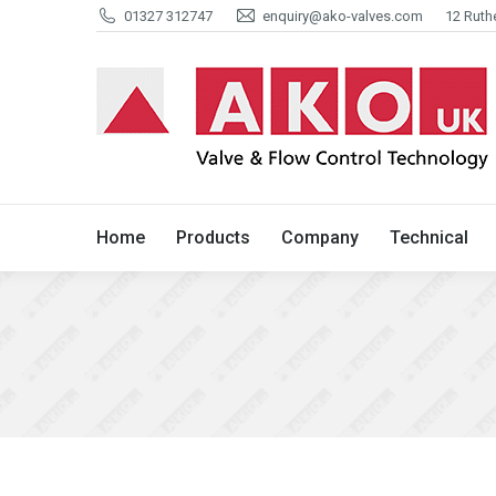
01327 312747
enquiry@ako-valves.com
12 Ruth
Home
Products
Company
Home
Products
Company
Technical