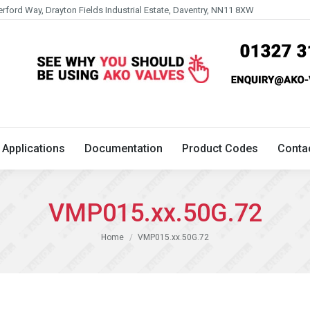
erford Way, Drayton Fields Industrial Estate, Daventry, NN11 8XW
Technical
Applications
Documentation
Product 
Applications
Documentation
Product Codes
Conta
VMP015.xx.50G.72
You are here:
Home
VMP015.xx.50G.72