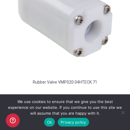
Rubber Valve VMP020.04HTECK.71
We use cookies to ensure that we give you the best
experience on our website. If you continue to use this site we
will assume that you are happy with it.
Copyright AKO UK Ltd
Ok
Privacy policy
legal