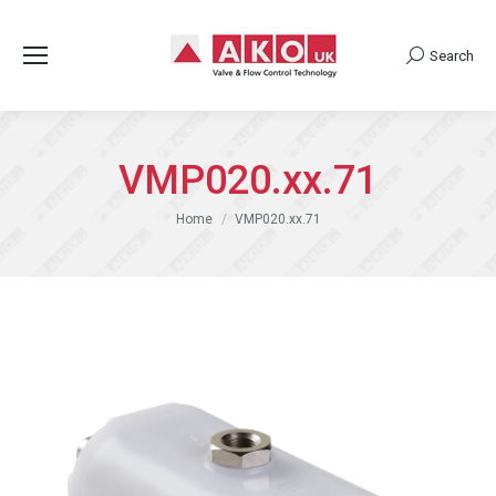
Search
Search:
VMP020.xx.71
You are here:
Home
VMP020.xx.71