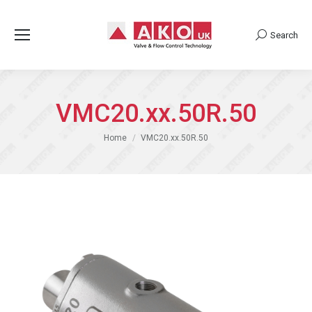
Search
Search:
VMC20.xx.50R.50
You are here:
Home
VMC20.xx.50R.50