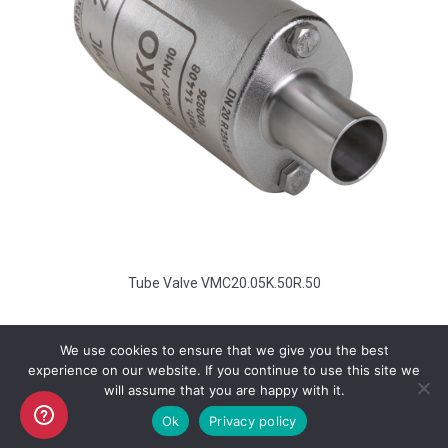
Tube Valve VMC20.05K.50R.50
We use cookies to ensure that we give you the best
experience on our website. If you continue to use this site we
will assume that you are happy with it.
Copyright AKO UK Ltd
Ok
Privacy policy
legal