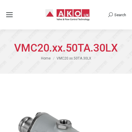
Search
Search:
VMC20.xx.50TA.30LX
You are here:
Home
VMC20.xx.50TA.30LX