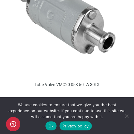
Tube Valve VMC20.05K.50TA.30LX
We use cookies to ensure that we give you the best
experience on our website. If you continue to use this site we
will assume that you are happy with it.
Copyright AKO UK Ltd
Ok
Privacy policy
legal