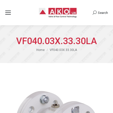
Search
Search:
VF040.03X.33.30LA
You are here:
Home
VF040.03X.33.30LA