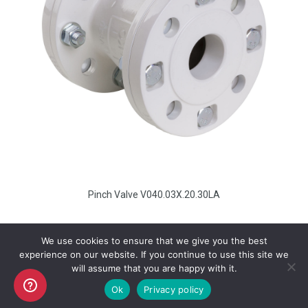
Pinch Valve V040.03X.20.30LA
We use cookies to ensure that we give you the best
experience on our website. If you continue to use this site we
will assume that you are happy with it.
Copyright AKO UK Ltd
Ok
Privacy policy
legal