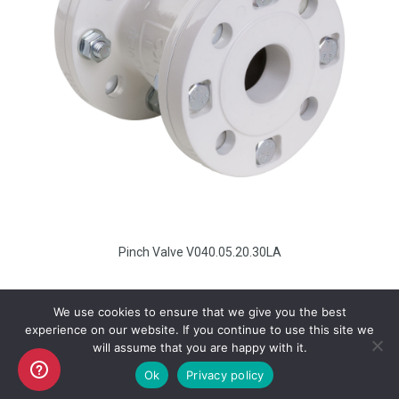
Pinch Valve V040.05.20.30LA
We use cookies to ensure that we give you the best
experience on our website. If you continue to use this site we
will assume that you are happy with it.
Copyright AKO UK Ltd
Ok
Privacy policy
legal