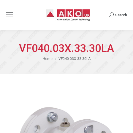
Search
Search:
VF040.03X.33.30LA
You are here:
Home
VF040.03X.33.30LA