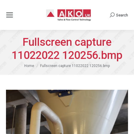
Search
Search:
Fullscreen capture
11022022 120256.bmp
You are here:
Home
Fullscreen capture 11022022 120256.bmp