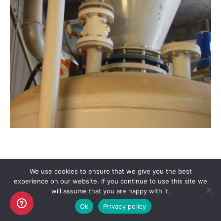
We use cookies to ensure that we give you the best
experience on our website. If you continue to use this site we
Copyright AKO UK Ltd
will assume that you are happy with it.
legal
Ok
Privacy policy