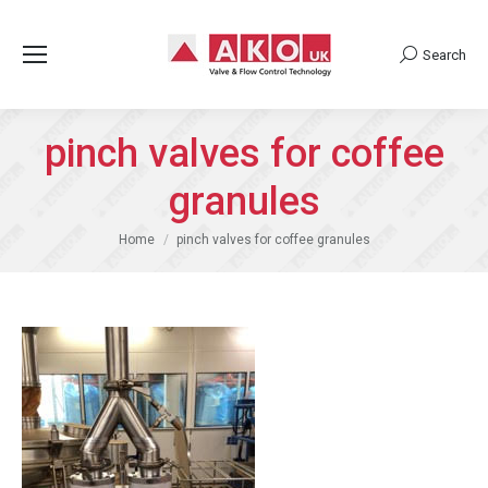
Search
Search:
pinch valves for coffee
granules
You are here:
Home
pinch valves for coffee granules