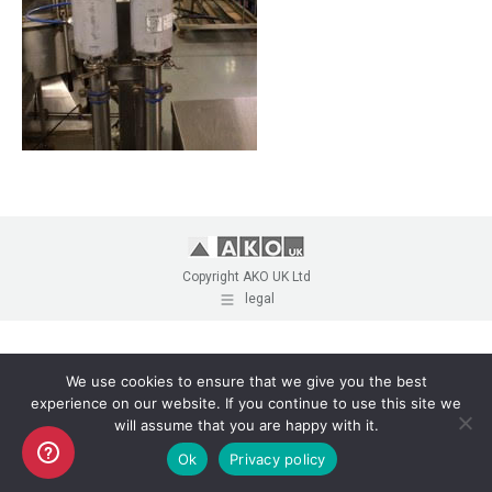
Copyright AKO UK Ltd
legal
We use cookies to ensure that we give you the best
experience on our website. If you continue to use this site we
will assume that you are happy with it.
Ok
Privacy policy