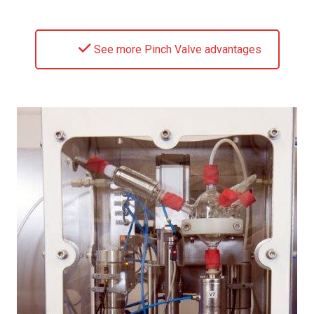
See more Pinch Valve advantages