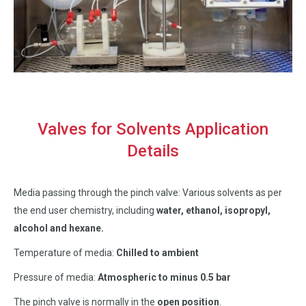
Valves for Solvents Application
Details
Media passing through the pinch valve: Various solvents as per
the end user chemistry, including
water, ethanol, isopropyl,
alcohol and hexane.
Temperature of media:
Chilled to ambient
Pressure of media:
Atmospheric to minus 0.5 bar
The pinch valve is normally in the
open position
.