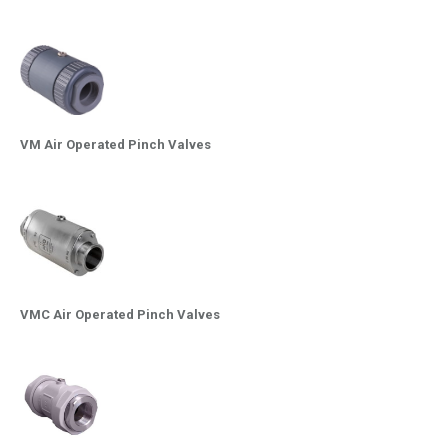
VM Air Operated Pinch Valves
VMC Air Operated Pinch Valves