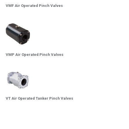
VMF Air Operated Pinch Valves
VMP Air Operated Pinch Valves
VT Air Operated Tanker Pinch Valves