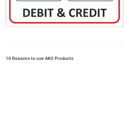
10 Reasons to use AKO Products
1. Full Bore
2. 100% Leak Tight
3. Lightweight Construction
4. Elliptical shape body, less air required
5. Various connections to suit most applications
6. No mechanical Parts
7. Reinforced sleeves for abrasive media