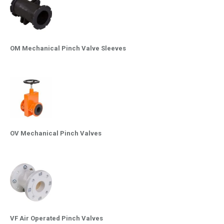
OM Mechanical Pinch Valve Sleeves
OV Mechanical Pinch Valves
VF Air Operated Pinch Valves