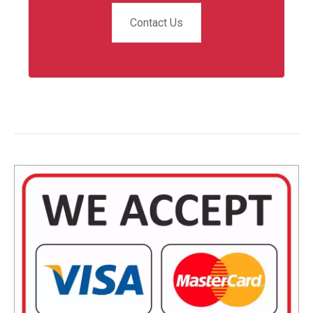
Contact Us