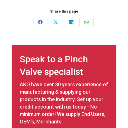
Share this page
Share
Share
Share
Share
on
on
on
on
Facebook
X
LinkedIn
WhatsApp
Speak to a Pinch
Valve specialist
AKO have over 30 years experience of
manufacturing & supplying our
products in the industry. Set up your
credit account with us today - No
minimum order! We supply End Users,
OEM's, Merchants.