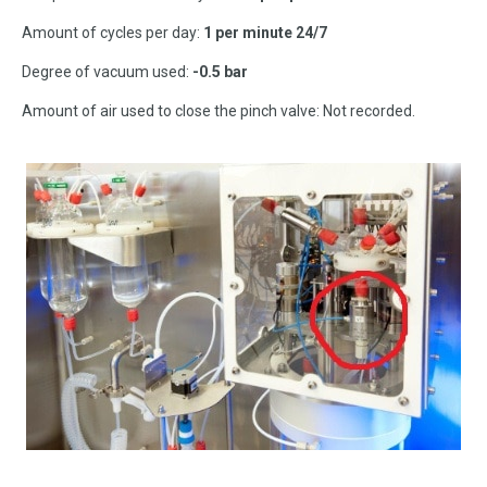
Amount of cycles per day:
1 per minute 24/7
Degree of vacuum used:
-0.5 bar
Amount of air used to close the pinch valve: Not recorded.