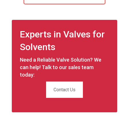
Experts in Valves for
Solvents
Need a Reliable Valve Solution? We
can help! Talk to our sales team
today:
Contact Us