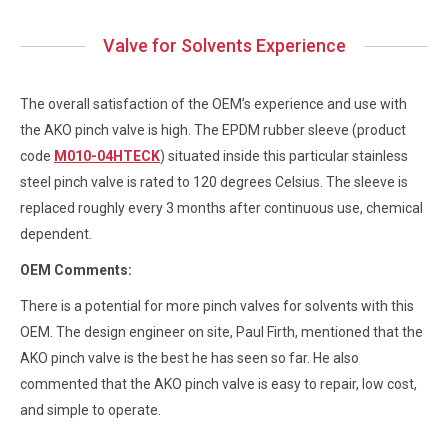
Valve for Solvents Experience
The overall satisfaction of the OEM’s experience and use with
the AKO pinch valve is high. The EPDM rubber sleeve (product
code
M010-04HTECK
) situated inside this particular stainless
steel pinch valve is rated to 120 degrees Celsius. The sleeve is
replaced roughly every 3 months after continuous use, chemical
dependent.
OEM Comments:
There is a potential for more pinch valves for solvents with this
OEM. The design engineer on site, Paul Firth, mentioned that the
AKO pinch valve is the best he has seen so far. He also
commented that the AKO pinch valve is easy to repair, low cost,
and simple to operate.