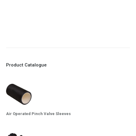
8. Quick Closing
9. EX Conformed Valves available
10. Easy maintenance and re-sleeving
Product Catalogue
Air Operated Pinch Valve Sleeves