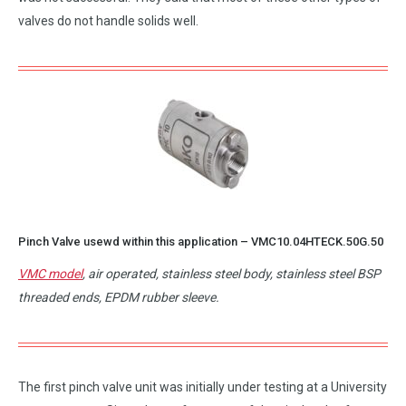
valves do not handle solids well.
Pinch Valve usewd within this application –
VMC10.04HTECK.50G.50
VMC model
, air operated, stainless steel body, stainless steel BSP
threaded ends, EPDM rubber sleeve.
The first pinch valve unit was initially under testing at a University