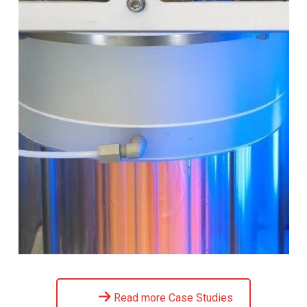
Read more Case Studies