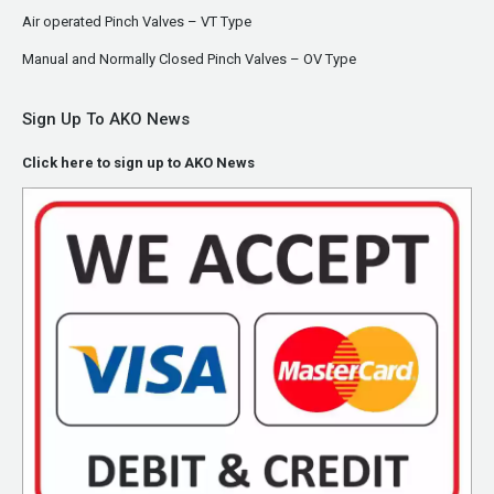
Air operated Pinch Valves – VT Type
Manual and Normally Closed Pinch Valves – OV Type
Sign Up To AKO News
Click here to sign up to AKO News