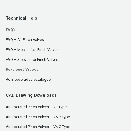
Technical Help
FAQ's
FAQ – Air Pinch Valves
FAQ – Mechanical Pinch Valves
FAQ – Sleeves for Pinch Valves
Re-sleeve Videos
Re-Sleeve video catalogue
CAD Drawing Downloads
Air operated Pinch Valves – VF Type
Air operated Pinch Valves – VMP Type
Air operated Pinch Valves – VMC Type