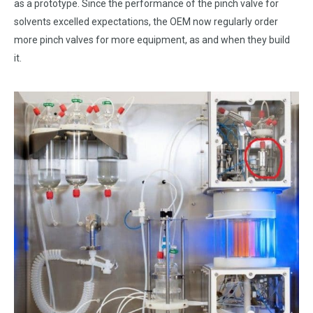
as a prototype. Since the performance of the pinch valve for
solvents excelled expectations, the OEM now regularly order
more pinch valves for more equipment, as and when they build
it.