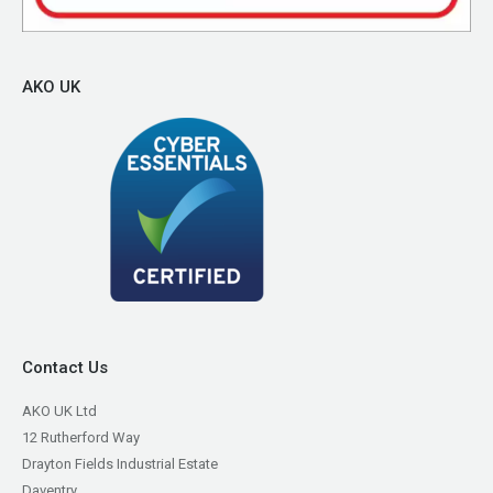
AKO UK
Contact Us
AKO UK Ltd
12 Rutherford Way
Drayton Fields Industrial Estate
Daventry