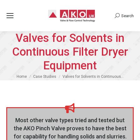
Search
Search:
Valves for Solvents in
Continuous Filter Dryer
Equipment
You are here:
Home
Case Studies
Valves for Solvents in Continuous…
Most other valve types tried and tested but
the AKO Pinch Valve proves to have the best
for capability for handling solids and slurries.