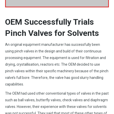
OEM Successfully Trials
Pinch Valves for Solvents
An original equipment manufacturer has successfully been
using pinch valves in the design and build of their continuous
processing equipment. The equipment is used for filtration and
drying, crystallisation, reactors etc. The OEM decided to use
pinch valves within their specific machinery because of the pinch
valve’s full bore. Therefore, the valve has good slurry handling
capabilities.
The OEM had used other conventional types of valves in the past
such as ball valves, butterfly valves, check valves and diaphragm
valves. However, their experience with these valves for solvents
was not successful. They said that most of these other types of