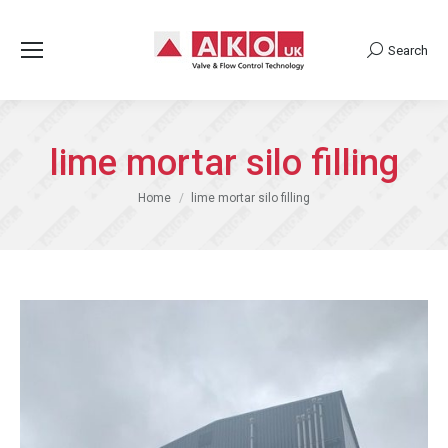
Search
Search:
lime mortar silo filling
You are here:
Home
lime mortar silo filling