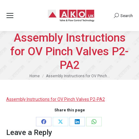
Search
Search:
Assembly Instructions
for OV Pinch Valves P2-
PA2
You are here:
Home
Assembly Instructions for OV Pinch…
Assembly Instructions for OV Pinch Valves P2-PA2
Share this page
Share
Share
Share
Share
Leave a Reply
on
on
on
on