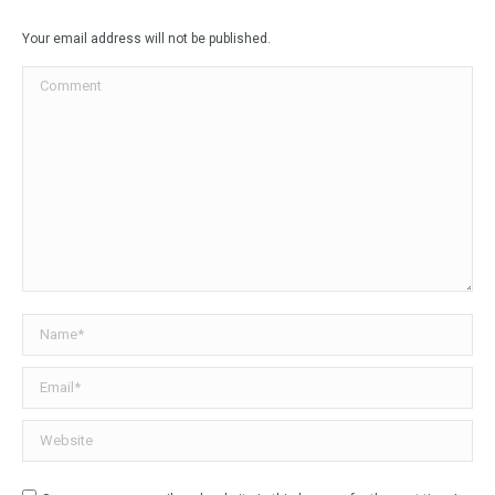
Facebook
X
LinkedIn
WhatsApp
Your email address will not be published.
Comment
Name *
Email *
Website