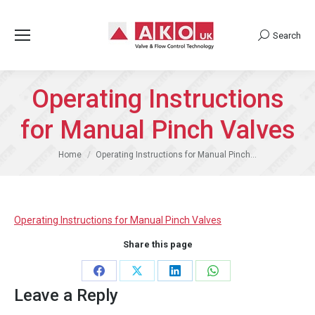
Search
Search:
Operating Instructions
for Manual Pinch Valves
You are here:
Home
Operating Instructions for Manual Pinch…
Operating Instructions for Manual Pinch Valves
Share this page
Share
Share
Share
Share
Leave a Reply
on
on
on
on