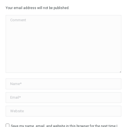
Facebook
X
LinkedIn
WhatsApp
Your email address will not be published.
Comment
Name *
Email *
Website
Save my name, email, and website in this browser for the next time I