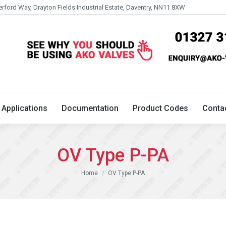
erford Way, Drayton Fields Industrial Estate, Daventry, NN11 8XW
Technical
Applications
Documentation
Product 
Applications
Documentation
Product Codes
Conta
OV Type P-PA
You are here:
Home
OV Type P-PA