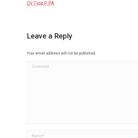
OV Type P-PA
Leave a Reply
Your email address will not be published.
Comment
Name *