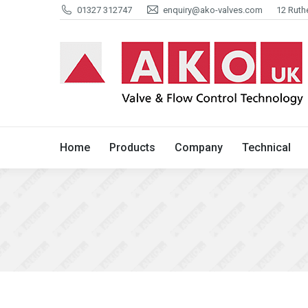
01327 312747
enquiry@ako-valves.com
12 Ruth
Home
Products
Company
Home
Products
Company
Technical