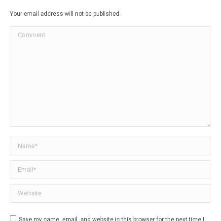
Facebook
X
LinkedIn
WhatsApp
Your email address will not be published.
Comment
Name *
Email *
Website
Save my name, email, and website in this browser for the next time I