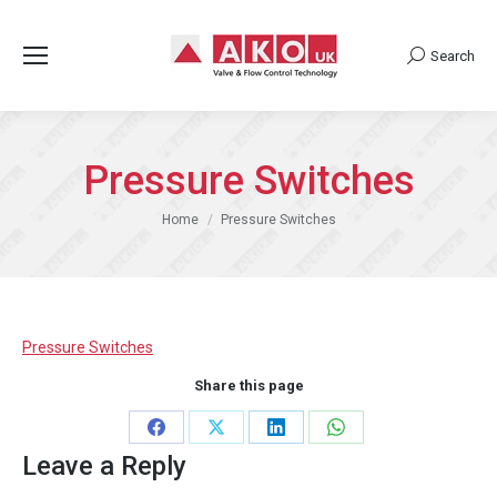
Search
Search:
Pressure Switches
You are here:
Home
Pressure Switches
Pressure Switches
Share this page
Share
Share
Share
Share
Leave a Reply
on
on
on
on