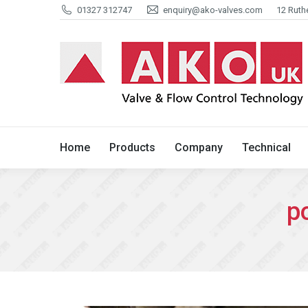
01327 312747
enquiry@ako-valves.com
12 Ruth
Home
Products
Company
Home
Products
Company
Technical
p