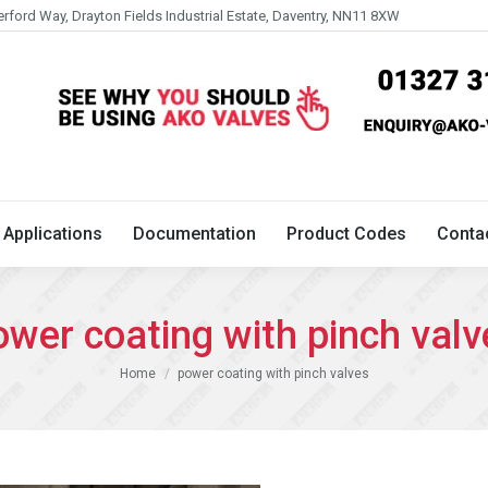
erford Way, Drayton Fields Industrial Estate, Daventry, NN11 8XW
Technical
Applications
Documentation
Product 
Applications
Documentation
Product Codes
Conta
ower coating with pinch valv
You are here:
Home
power coating with pinch valves