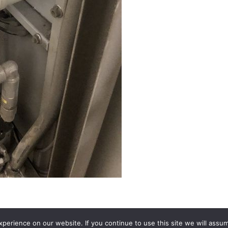
erience on our website. If you continue to use this site we will assum
Terms and conditions