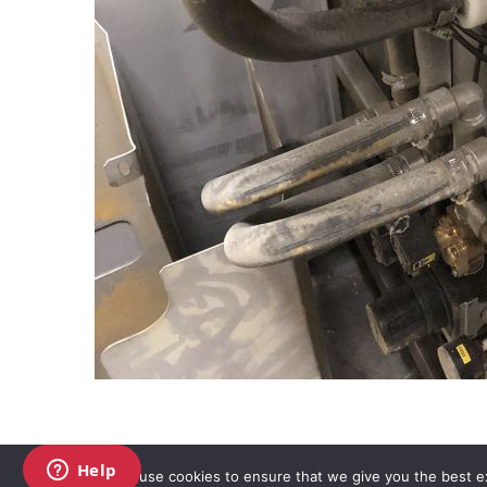
We use cookies to ensure that we give you the best exp
Copyright AKO UK Ltd