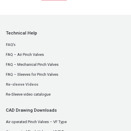
Technical Help
FAQ's
FAQ – Air Pinch Valves
FAQ – Mechanical Pinch Valves
FAQ – Sleeves for Pinch Valves
Re-sleeve Videos
Re-Sleeve video catalogue
CAD Drawing Downloads
Air operated Pinch Valves – VF Type