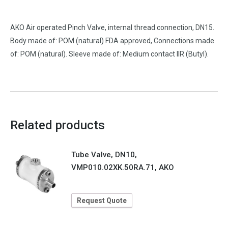
AKO Air operated Pinch Valve, internal thread connection, DN15.
Body made of: POM (natural) FDA approved, Connections made
of: POM (natural). Sleeve made of: Medium contact IIR (Butyl).
Related products
Tube Valve, DN10,
VMP010.02XK.50RA.71, AKO
Request Quote