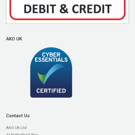
AKO UK
Contact Us
AKO UK Ltd
12 Rutherford Way