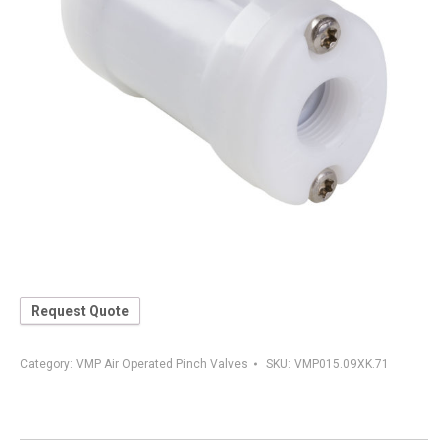
Request Quote
Category:
VMP Air Operated Pinch Valves
SKU:
VMP015.09XK.71