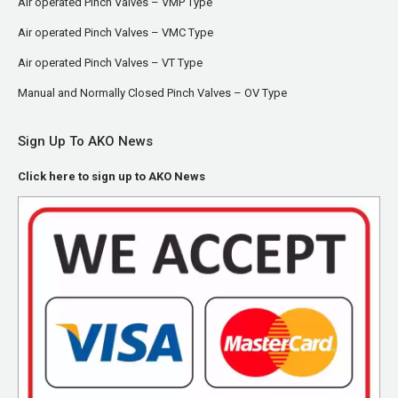
Air operated Pinch Valves – VMP Type
Air operated Pinch Valves – VMC Type
Air operated Pinch Valves – VT Type
Manual and Normally Closed Pinch Valves – OV Type
Sign Up To AKO News
Click here to sign up to AKO News