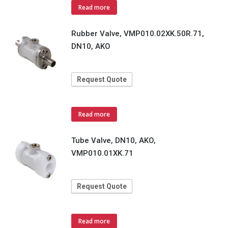
Read more
Rubber Valve, VMP010.02XK.50R.71,
DN10, AKO
Request Quote
Read more
Tube Valve, DN10, AKO,
VMP010.01XK.71
Request Quote
Read more