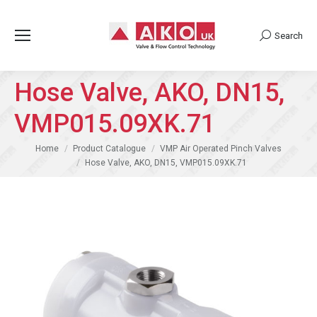
Search
Search:
Hose Valve, AKO, DN15,
VMP015.09XK.71
You are here:
Home
Product Catalogue
VMP Air Operated Pinch Valves
Hose Valve, AKO, DN15, VMP015.09XK.71