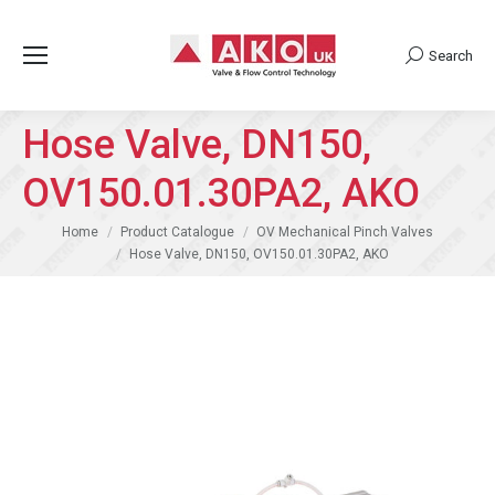
Search
Search:
Hose Valve, DN150,
OV150.01.30PA2, AKO
You are here:
Home
Product Catalogue
OV Mechanical Pinch Valves
Hose Valve, DN150, OV150.01.30PA2, AKO