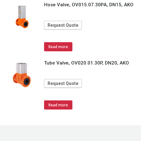
Hose Valve, OV015.07.30PA, DN15, AKO
Request Quote
Read more
Tube Valve, OV020.01.30P, DN20, AKO
Request Quote
Read more