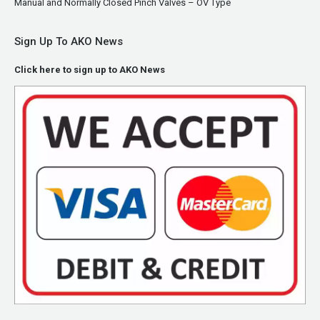
Manual and Normally Closed Pinch Valves – OV Type
Sign Up To AKO News
Click here to sign up to AKO News