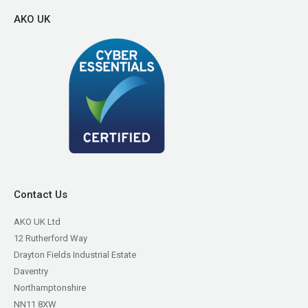
AKO UK
Contact Us
AKO UK Ltd
12 Rutherford Way
Drayton Fields Industrial Estate
Daventry
Northamptonshire
NN11 8XW