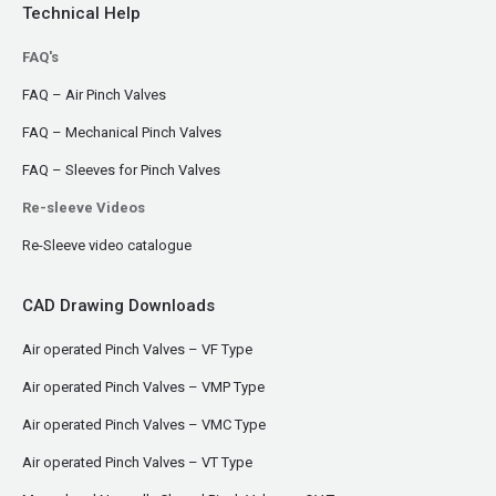
Technical Help
FAQ's
FAQ – Air Pinch Valves
FAQ – Mechanical Pinch Valves
FAQ – Sleeves for Pinch Valves
Re-sleeve Videos
Re-Sleeve video catalogue
CAD Drawing Downloads
Air operated Pinch Valves – VF Type
Air operated Pinch Valves – VMP Type
Air operated Pinch Valves – VMC Type
Air operated Pinch Valves – VT Type