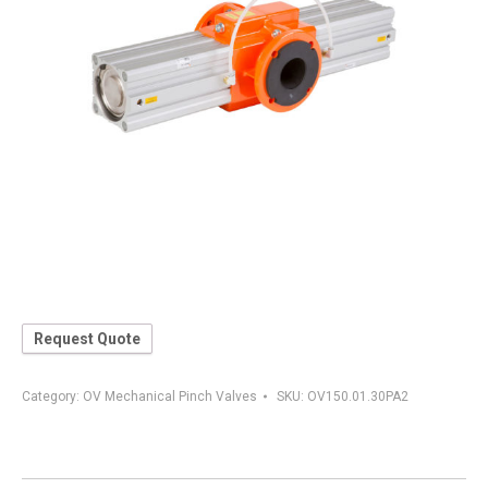
Request Quote
Category:
OV Mechanical Pinch Valves
SKU:
OV150.01.30PA2