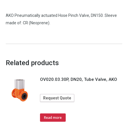
AKO Pneumatically actuated Hose Pinch Valve, DN150. Sleeve
made of: CR (Neoprene).
Related products
OV020.03.30P, DN20, Tube Valve, AKO
Request Quote
Read more