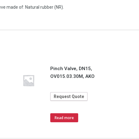
ve made of: Natural rubber (NR).
Pinch Valve, DN15,
OV015.03.30M, AKO
Request Quote
Read more