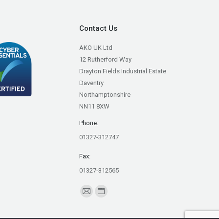
Contact Us
AKO UK Ltd
12 Rutherford Way
Drayton Fields Industrial Estate
Daventry
Northamptonshire
NN11 8XW
Phone:
01327-312747
Fax:
01327-312565
Find us on:
Mail
Website
page
page