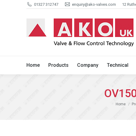
01327 312747
enquiry@ako-valves.com
12 Ruth
Home
Products
Company
Home
Products
Company
Technical
OV150
You are here
Home
Pr