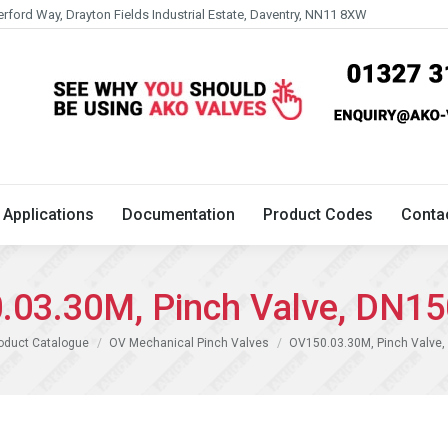
erford Way, Drayton Fields Industrial Estate, Daventry, NN11 8XW
Technical
Applications
Documentation
Product 
Applications
Documentation
Product Codes
Conta
.03.30M, Pinch Valve, DN15
:
oduct Catalogue
OV Mechanical Pinch Valves
OV150.03.30M, Pinch Valve,