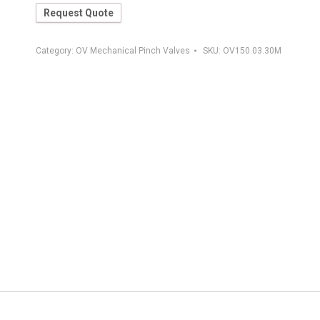
Request Quote
Category:
OV Mechanical Pinch Valves
SKU:
OV150.03.30M