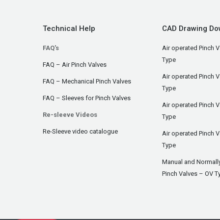
Technical Help
CAD Drawing Do
FAQ's
Air operated Pinch V
Type
FAQ – Air Pinch Valves
Air operated Pinch 
FAQ – Mechanical Pinch Valves
Type
FAQ – Sleeves for Pinch Valves
Air operated Pinch 
Re-sleeve Videos
Type
Re-Sleeve video catalogue
Air operated Pinch V
Type
Manual and Normall
Pinch Valves – OV T