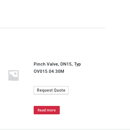
Pinch Valve, DN15, Typ
OV015.04.30M
Request Quote
Read more