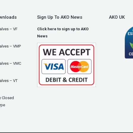
wnloads
Sign Up To AKO News
AKO UK
alves – VF
Click here to sign up to AKO
News
Valves – VMP
Valves – VMC
alves – VT
y Closed
ype