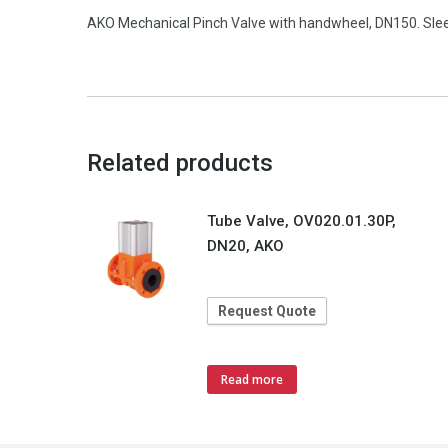
AKO Mechanical Pinch Valve with handwheel, DN150. Slee
Related products
Tube Valve, OV020.01.30P,
DN20, AKO
Request Quote
Read more