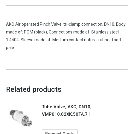
AKO Air operated Pinch Valve, tri-clamp connection, DN10. Body
made of: POM (black), Connections made of: Stainless steel
1.4404. Sleeve made of: Medium contact natural rubber food
pale.
Related products
Tube Valve, AKO, DN10,
VMP010.02XK.50TA.71
Request Quote