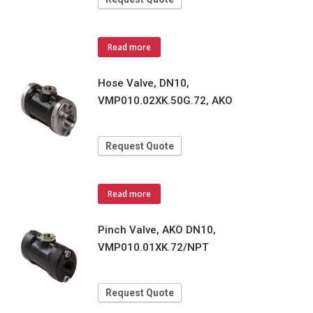
Read more
Hose Valve, DN10,
VMP010.02XK.50G.72, AKO
Request Quote
Read more
Pinch Valve, AKO DN10,
VMP010.01XK.72/NPT
Request Quote