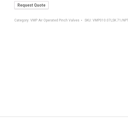
Request Quote
Category:
VMP Air Operated Pinch Valves
SKU:
VMP010.07LSK.71/NP