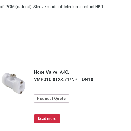
 of: POM (natural). Sleeve made of: Medium contact NBR
Hose Valve, AKO,
VMP010.01XK.71/NPT, DN10
Request Quote
Read more