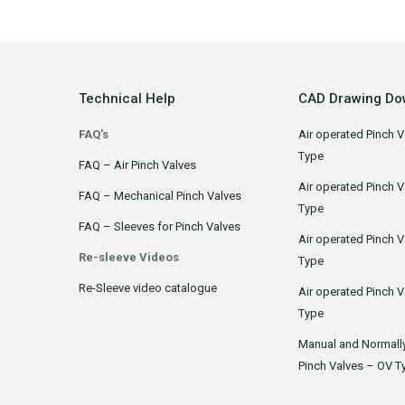
Technical Help
CAD Drawing Do
FAQ's
Air operated Pinch V
Type
FAQ – Air Pinch Valves
Air operated Pinch 
FAQ – Mechanical Pinch Valves
Type
FAQ – Sleeves for Pinch Valves
Air operated Pinch 
Re-sleeve Videos
Type
Re-Sleeve video catalogue
Air operated Pinch V
Type
Manual and Normall
Pinch Valves – OV T