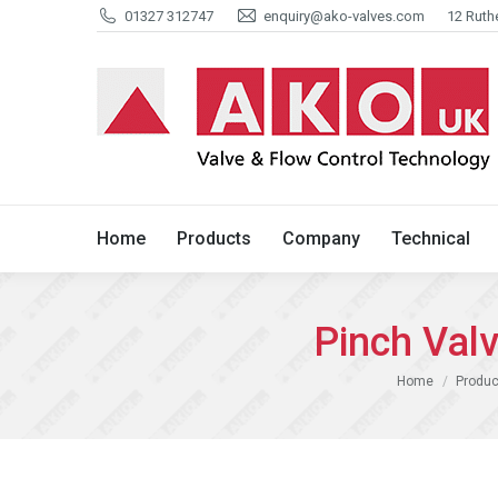
01327 312747
enquiry@ako-valves.com
12 Ruth
Home
Products
Company
Home
Products
Company
Technical
Pinch Val
You are here:
Home
Produc