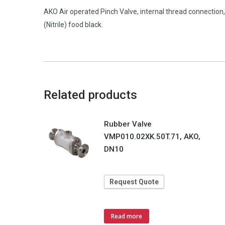
AKO Air operated Pinch Valve, internal thread connecti
(Nitrile) food black.
Related products
Rubber Valve
VMP010.02XK.50T.71, AKO,
DN10
Request Quote
Read more