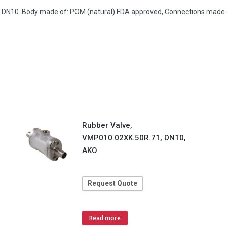
on, DN10. Body made of: POM (natural) FDA approved, Connections made
Rubber Valve,
VMP010.02XK.50R.71, DN10,
AKO
Request Quote
Read more