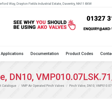
erford Way, Drayton Fields Industrial Estate, Daventry, NN11 8XW
Technical
Applications
Documentation
Product 
Applications
Documentation
Product Codes
Conta
ve, DN10, VMP010.07LSK.7
t Catalogue
VMP Air Operated Pinch Valves
Pinch Valve, DN10, VMP010.07