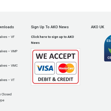
wnloads
Sign Up To AKO News
AKO UK
alves – VF
Click here to sign up to AKO
News
Valves – VMP
Valves – VMC
alves – VT
y Closed
ype