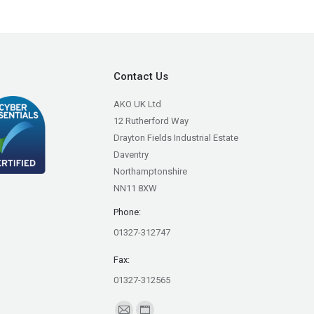
Contact Us
AKO UK Ltd
12 Rutherford Way
Drayton Fields Industrial Estate
Daventry
Northamptonshire
NN11 8XW
Phone:
01327-312747
Fax:
01327-312565
Find us on: