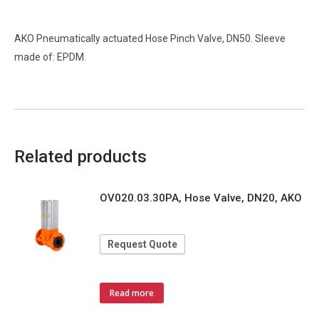
AKO Pneumatically actuated Hose Pinch Valve, DN50. Sleeve
made of: EPDM.
Related products
OV020.03.30PA, Hose Valve, DN20, AKO
Request Quote
Read more