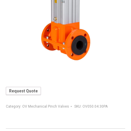
Request Quote
Category:
OV Mechanical Pinch Valves
SKU:
OV050.04.30PA