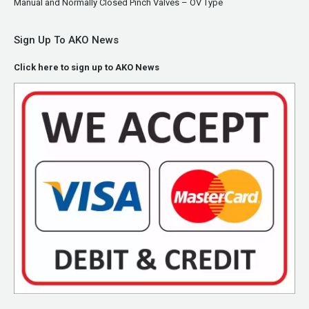
Manual and Normally Closed Pinch Valves – OV Type
Sign Up To AKO News
Click here to sign up to AKO News