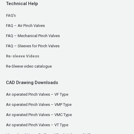
Technical Help
FAQ's
FAQ – Air Pinch Valves
FAQ – Mechanical Pinch Valves
FAQ – Sleeves for Pinch Valves
Re-sleeve Videos
Re-Sleeve video catalogue
CAD Drawing Downloads
Air operated Pinch Valves – VF Type
Air operated Pinch Valves – VMP Type
Air operated Pinch Valves – VMC Type
Air operated Pinch Valves – VT Type