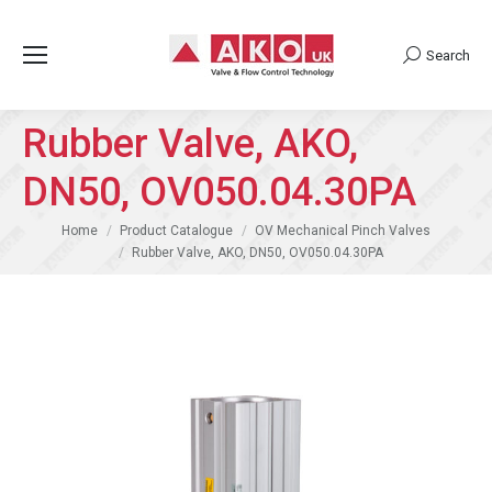
Search
Search:
Rubber Valve, AKO,
DN50, OV050.04.30PA
You are here:
Home
Product Catalogue
OV Mechanical Pinch Valves
Rubber Valve, AKO, DN50, OV050.04.30PA