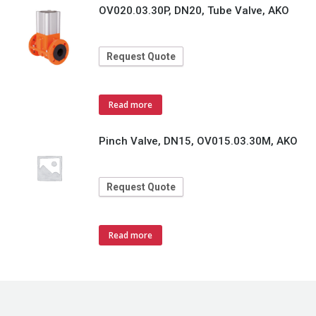
OV020.03.30P, DN20, Tube Valve, AKO
Request Quote
Read more
Pinch Valve, DN15, OV015.03.30M, AKO
Request Quote
Read more