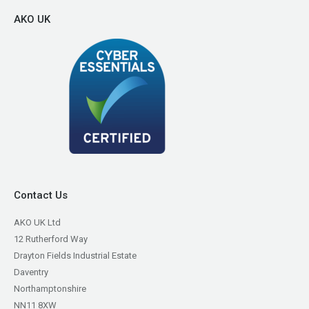
AKO UK
Contact Us
AKO UK Ltd
12 Rutherford Way
Drayton Fields Industrial Estate
Daventry
Northamptonshire
NN11 8XW