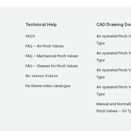
Technical Help
CAD Drawing Do
FAQ's
Air operated Pinch V
Type
FAQ – Air Pinch Valves
Air operated Pinch 
FAQ – Mechanical Pinch Valves
Type
FAQ – Sleeves for Pinch Valves
Air operated Pinch 
Re-sleeve Videos
Type
Re-Sleeve video catalogue
Air operated Pinch V
Type
Manual and Normall
Pinch Valves – OV T