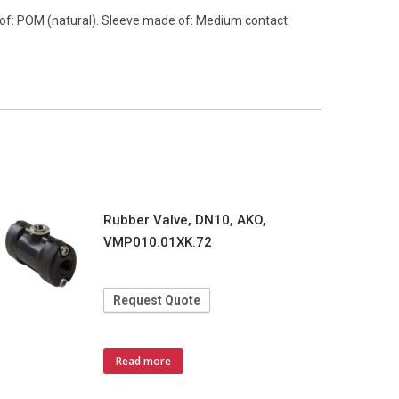
 of: POM (natural). Sleeve made of: Medium contact
Rubber Valve, DN10, AKO,
VMP010.01XK.72
Request Quote
Read more