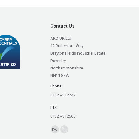
Contact Us
AKO UK Ltd
12 Rutherford Way
Drayton Fields Industrial Estate
Daventry
Northamptonshire
NN11 8XW
Phone:
01327-312747
Fax:
01327-312565
Find us on:
Mail
Website