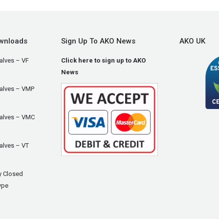
wnloads
Sign Up To AKO News
AKO UK
alves – VF
Click here to sign up to AKO
News
Valves – VMP
Valves – VMC
alves – VT
y Closed
ype