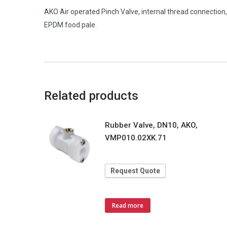
AKO Air operated Pinch Valve, internal thread connecti
EPDM food pale.
Related products
Rubber Valve, DN10, AKO,
VMP010.02XK.71
Request Quote
Read more