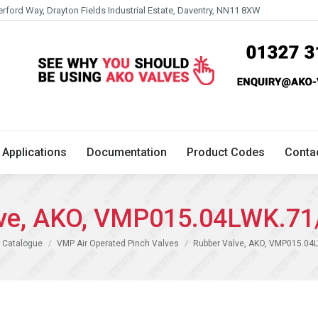
erford Way, Drayton Fields Industrial Estate, Daventry, NN11 8XW
Technical
Applications
Documentation
Product 
Applications
Documentation
Product Codes
Conta
lve, AKO, VMP015.04LWK.71
 Catalogue
VMP Air Operated Pinch Valves
Rubber Valve, AKO, VMP015.04