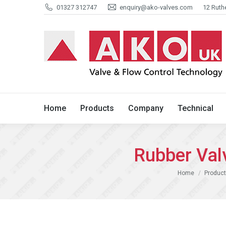
01327 312747
enquiry@ako-valves.com
12 Ruth
Home
Products
Company
Home
Products
Company
Technical
Rubber Va
You are here:
Home
Product