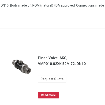
on, DN15. Body made of: POM (natural) FDA approved, Connections made
Pinch Valve, AKO,
VMP010.02XK.50M.72, DN10
Request Quote
Read more