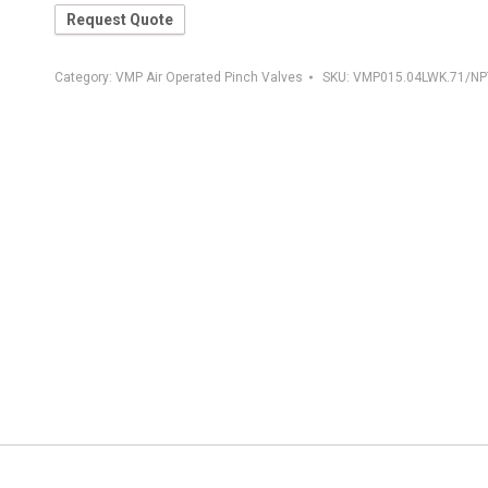
Request Quote
Category:
VMP Air Operated Pinch Valves
SKU:
VMP015.04LWK.71/NP