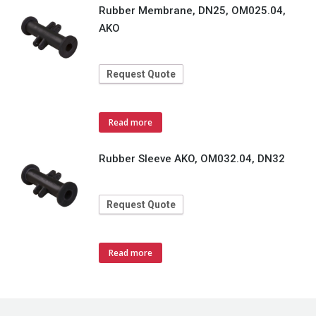
Rubber Membrane, DN25, OM025.04,
AKO
Request Quote
Read more
Rubber Sleeve AKO, OM032.04, DN32
Request Quote
Read more