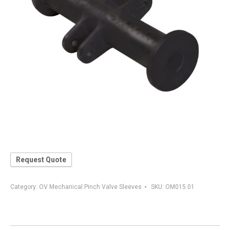
Request Quote
Category:
OV Mechanical Pinch Valve Sleeves
SKU:
OM015.01