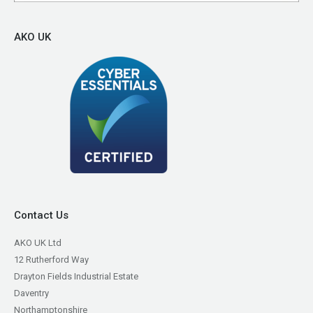
AKO UK
Contact Us
AKO UK Ltd
12 Rutherford Way
Drayton Fields Industrial Estate
Daventry
Northamptonshire