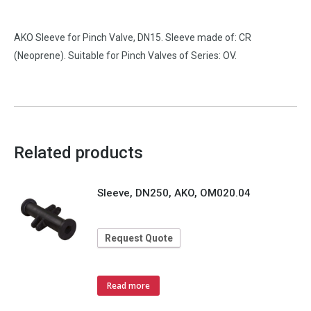
AKO Sleeve for Pinch Valve, DN15. Sleeve made of: CR
(Neoprene). Suitable for Pinch Valves of Series: OV.
Related products
Sleeve, DN250, AKO, OM020.04
Request Quote
Read more