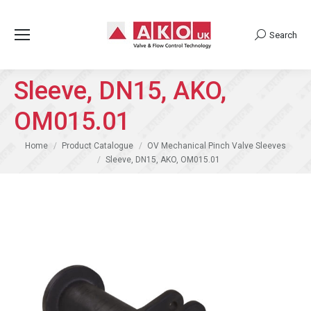
Search
Search:
Sleeve, DN15, AKO,
OM015.01
You are here:
Home
Product Catalogue
OV Mechanical Pinch Valve Sleeves
Sleeve, DN15, AKO, OM015.01