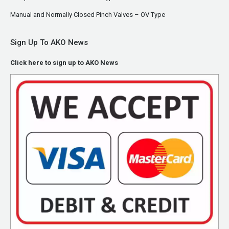
Manual and Normally Closed Pinch Valves – OV Type
Sign Up To AKO News
Click here to sign up to AKO News