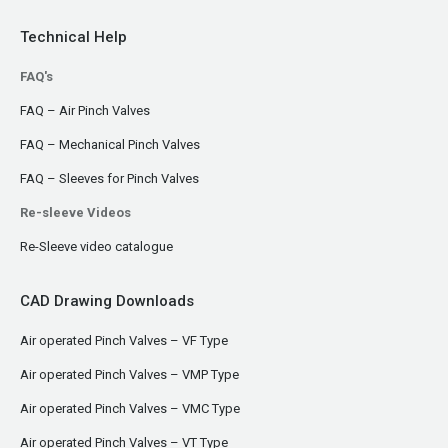
Technical Help
FAQ's
FAQ – Air Pinch Valves
FAQ – Mechanical Pinch Valves
FAQ – Sleeves for Pinch Valves
Re-sleeve Videos
Re-Sleeve video catalogue
CAD Drawing Downloads
Air operated Pinch Valves – VF Type
Air operated Pinch Valves – VMP Type
Air operated Pinch Valves – VMC Type
Air operated Pinch Valves – VT Type