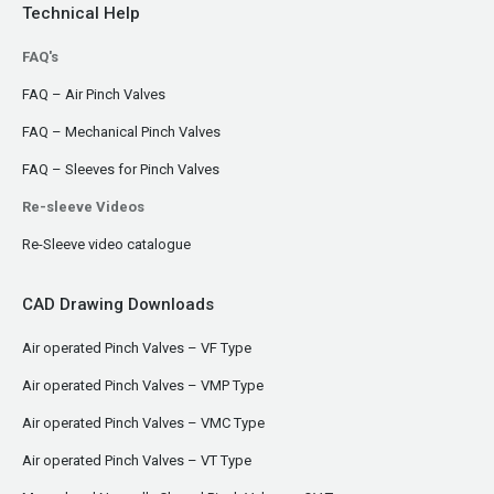
Technical Help
FAQ's
FAQ – Air Pinch Valves
FAQ – Mechanical Pinch Valves
FAQ – Sleeves for Pinch Valves
Re-sleeve Videos
Re-Sleeve video catalogue
CAD Drawing Downloads
Air operated Pinch Valves – VF Type
Air operated Pinch Valves – VMP Type
Air operated Pinch Valves – VMC Type
Air operated Pinch Valves – VT Type