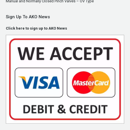
Manual and Normally Closed Pinch Valves – OV Type
Sign Up To AKO News
Click here to sign up to AKO News