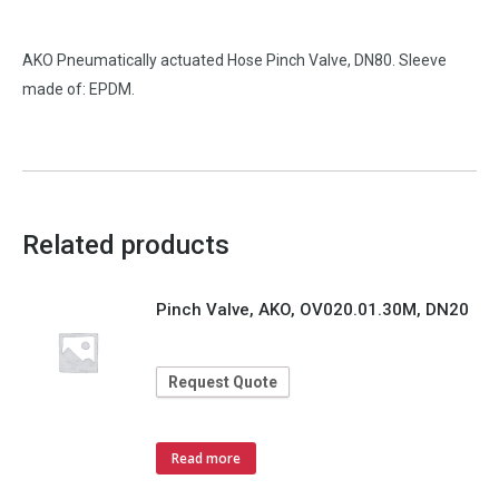
AKO Pneumatically actuated Hose Pinch Valve, DN80. Sleeve
made of: EPDM.
Related products
Pinch Valve, AKO, OV020.01.30M, DN20
Request Quote
Read more