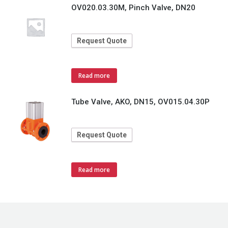
OV020.03.30M, Pinch Valve, DN20
Request Quote
Read more
Tube Valve, AKO, DN15, OV015.04.30P
Request Quote
Read more