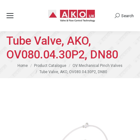
Search
Search:
Tube Valve, AKO,
OV080.04.30P2, DN80
You are here:
Home
Product Catalogue
OV Mechanical Pinch Valves
Tube Valve, AKO, OV080.04.30P2, DN80