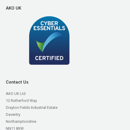
AKO UK
Contact Us
AKO UK Ltd
12 Rutherford Way
Drayton Fields Industrial Estate
Daventry
Northamptonshire
NN11 8XW