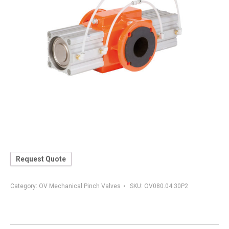
Request Quote
Category:
OV Mechanical Pinch Valves
SKU:
OV080.04.30P2