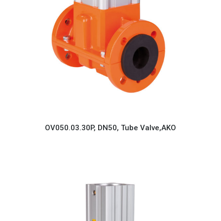
OV050.03.30P, DN50, Tube Valve,AKO