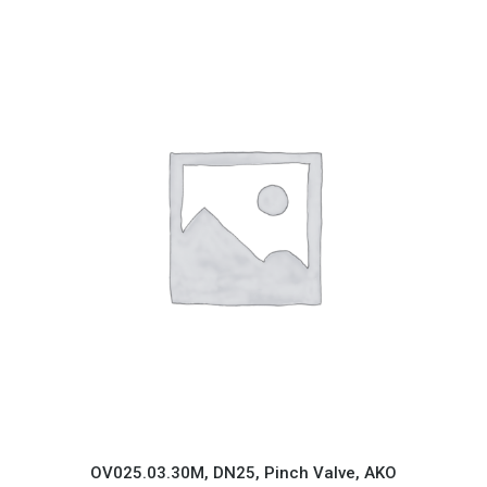
OV025.03.30M, DN25, Pinch Valve, AKO