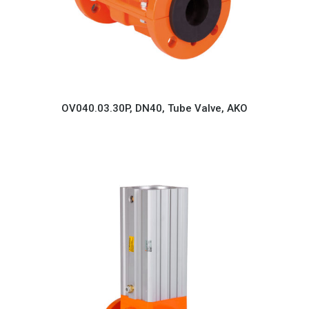
OV040.03.30P, DN40, Tube Valve, AKO