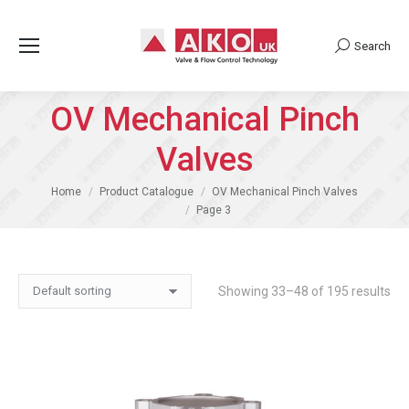
Search
Search:
OV Mechanical Pinch
Valves
You are here:
Home
Product Catalogue
OV Mechanical Pinch Valves
Page 3
Showing 33–48 of 195 results