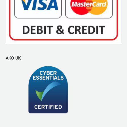
AKO UK