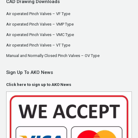
CAD Drawing Downloads
Air operated Pinch Valves – VF Type
Air operated Pinch Valves – VMP Type
Air operated Pinch Valves – VMC Type
Air operated Pinch Valves – VT Type
Manual and Normally Closed Pinch Valves – OV Type
Sign Up To AKO News
Click here to sign up to AKO News