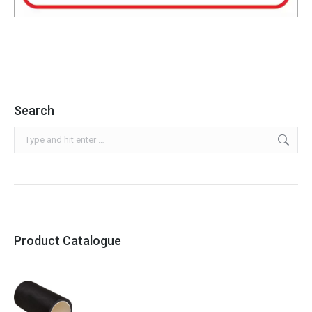
Search
Search:
Product Catalogue