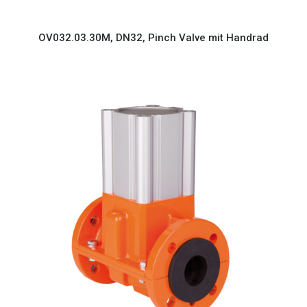
OV032.03.30M, DN32, Pinch Valve mit Handrad