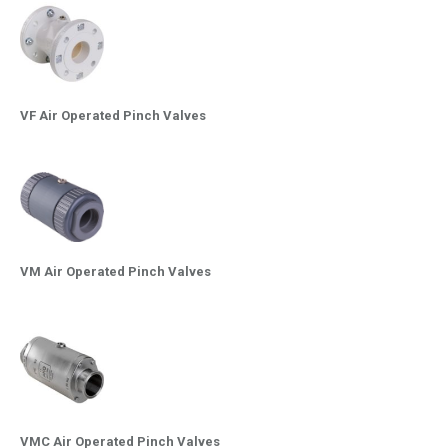
VF Air Operated Pinch Valves
VM Air Operated Pinch Valves
VMC Air Operated Pinch Valves