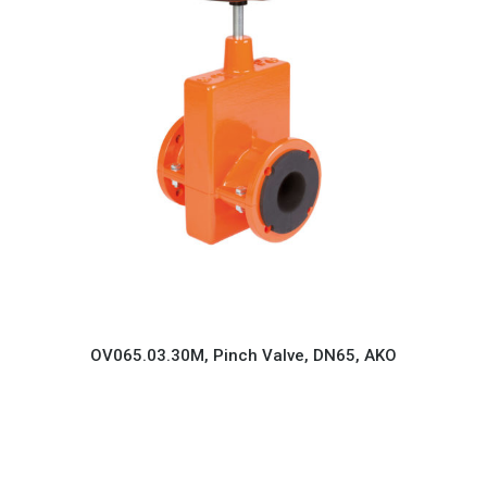
OV065.03.30M, Pinch Valve, DN65, AKO