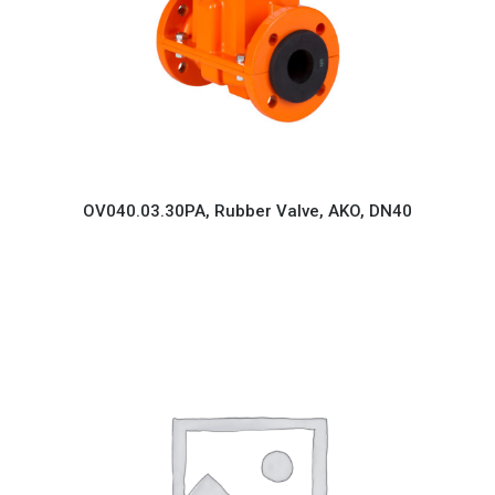
OV040.03.30PA, Rubber Valve, AKO, DN40