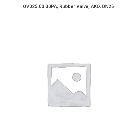
OV025.03.30PA, Rubber Valve, AKO, DN25