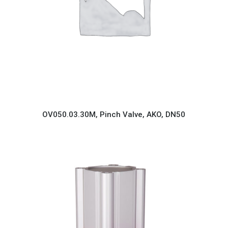
OV050.03.30M, Pinch Valve, AKO, DN50