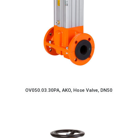
OV050.03.30PA, AKO, Hose Valve, DN50