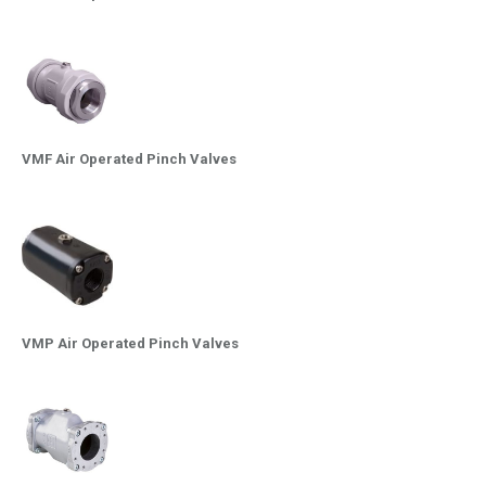
VMF Air Operated Pinch Valves
VMP Air Operated Pinch Valves