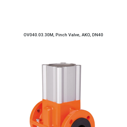
OV040.03.30M, Pinch Valve, AKO, DN40