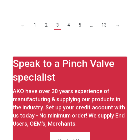
←
1
2
3
4
5
…
13
→
Speak to a Pinch Valve
specialist
AKO have over 30 years experience of
manufacturing & supplying our products in
the industry. Set up your credit account with
us today - No minimum order! We supply End
Users, OEM's, Merchants.