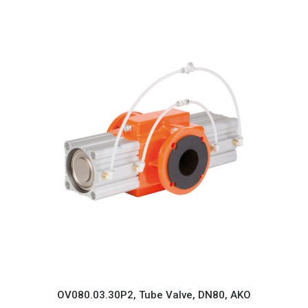
OV080.03.30P2, Tube Valve, DN80, AKO