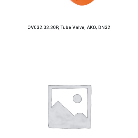
OV032.03.30P, Tube Valve, AKO, DN32