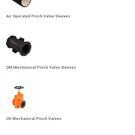
Air Operated Pinch Valve Sleeves
OM Mechanical Pinch Valve Sleeves
OV Mechanical Pinch Valves