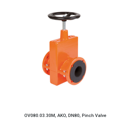
OV080.03.30M, AKO, DN80, Pinch Valve