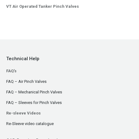
VT Air Operated Tanker Pinch Valves
Technical Help
FAQ's
FAQ – Air Pinch Valves
FAQ – Mechanical Pinch Valves
FAQ – Sleeves for Pinch Valves
Re-sleeve Videos
Re-Sleeve video catalogue