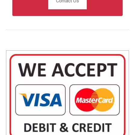
Contact Us