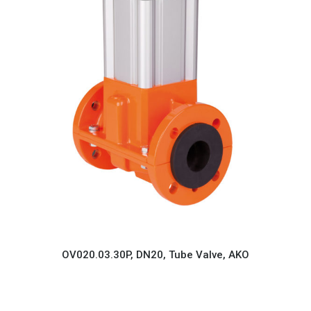
OV020.03.30P, DN20, Tube Valve, AKO