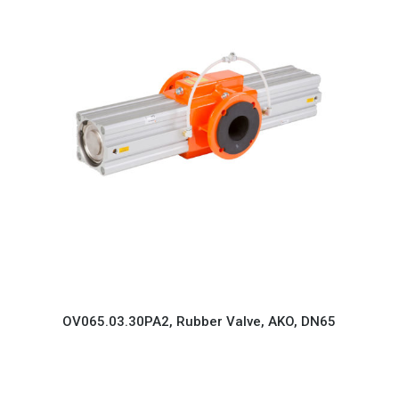
OV065.03.30PA2, Rubber Valve, AKO, DN65