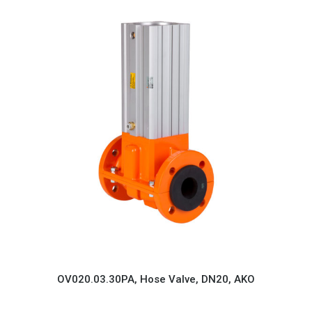
OV020.03.30PA, Hose Valve, DN20, AKO