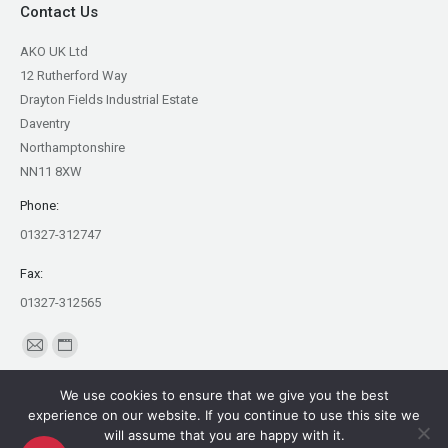
Contact Us
AKO UK Ltd
12 Rutherford Way
Drayton Fields Industrial Estate
Daventry
Northamptonshire
NN11 8XW
Phone:
01327-312747
Fax:
01327-312565
Find us on:
Mail
Website
page
page
We use cookies to ensure that we give you the best
opens
opens
experience on our website. If you continue to use this site we
in
in
will assume that you are happy with it.