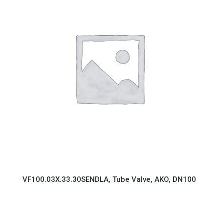
VF100.03X.33.30SENDLA, Tube Valve, AKO, DN100