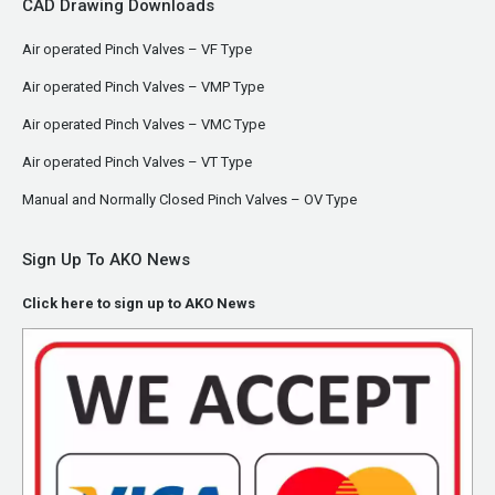
CAD Drawing Downloads
Air operated Pinch Valves – VF Type
Air operated Pinch Valves – VMP Type
Air operated Pinch Valves – VMC Type
Air operated Pinch Valves – VT Type
Manual and Normally Closed Pinch Valves – OV Type
Sign Up To AKO News
Click here to sign up to AKO News