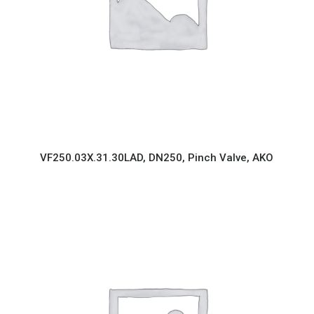
VF250.03X.31.30LAD, DN250, Pinch Valve, AKO