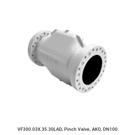
VF300.03X.35.30LAD, Pinch Valve, AKO, DN100