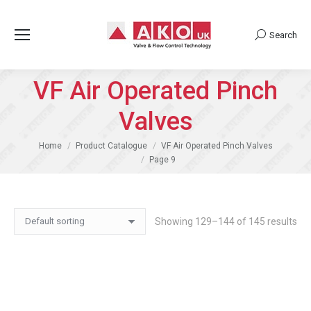
Search
Search:
VF Air Operated Pinch
Valves
You are here:
Home
Product Catalogue
VF Air Operated Pinch Valves
Page 9
Showing 129–144 of 145 results