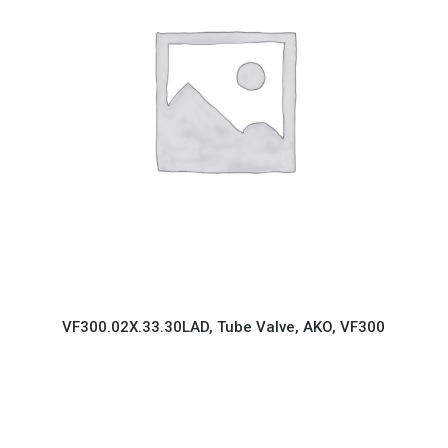
VF300.02X.33.30LAD, Tube Valve, AKO, VF300