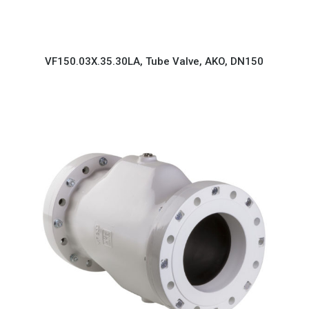
VF150.03X.35.30LA, Tube Valve, AKO, DN150