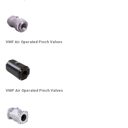
VMF Air Operated Pinch Valves
VMP Air Operated Pinch Valves