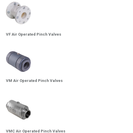
VF Air Operated Pinch Valves
VM Air Operated Pinch Valves
VMC Air Operated Pinch Valves