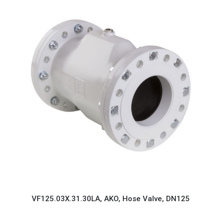
VF125.03X.31.30LA, AKO, Hose Valve, DN125