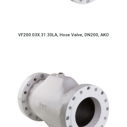
VF200.03X.31.30LA, Hose Valve, DN200, AKO