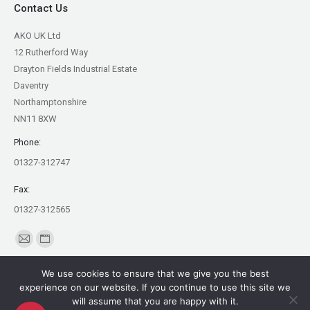
Contact Us
AKO UK Ltd
12 Rutherford Way
Drayton Fields Industrial Estate
Daventry
Northamptonshire
NN11 8XW
Phone:
01327-312747
Fax:
01327-312565
Find us on:
Mail
Website
page
page
We use cookies to ensure that we give you the best
opens
opens
experience on our website. If you continue to use this site we
in
in
will assume that you are happy with it.