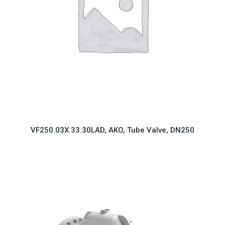
VF250.03X.33.30LAD, AKO, Tube Valve, DN250