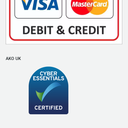
AKO UK