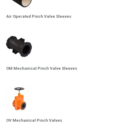
Air Operated Pinch Valve Sleeves
OM Mechanical Pinch Valve Sleeves
OV Mechanical Pinch Valves