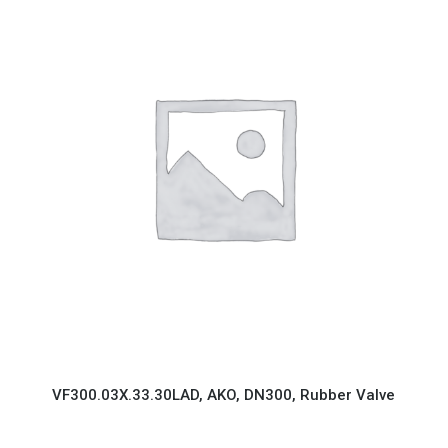
VF300.03X.33.30LAD, AKO, DN300, Rubber Valve