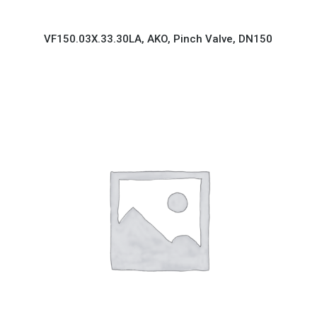
VF150.03X.33.30LA, AKO, Pinch Valve, DN150