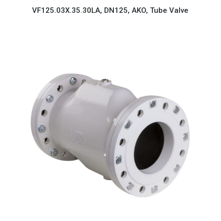
VF125.03X.35.30LA, DN125, AKO, Tube Valve