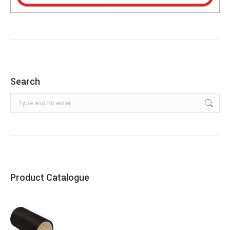
Search
Search:
Product Catalogue