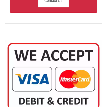
Contact Us