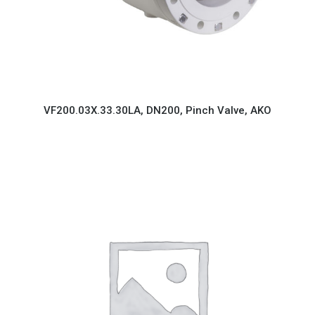
VF200.03X.33.30LA, DN200, Pinch Valve, AKO