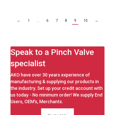
←
1
…
6
7
8
9
10
→
Speak to a Pinch Valve
specialist
AKO have over 30 years experience of
manufacturing & supplying our products in
the industry. Set up your credit account with
us today - No minimum order! We supply End
Users, OEM's, Merchants.