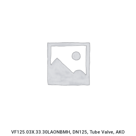
VF125.03X.33.30LAONBMH, DN125, Tube Valve, AKO