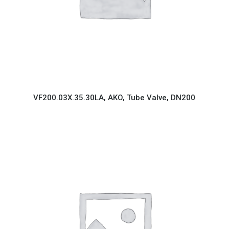
VF200.03X.35.30LA, AKO, Tube Valve, DN200