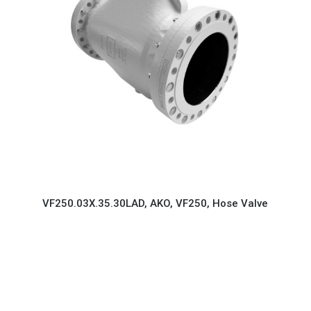
VF250.03X.35.30LAD, AKO, VF250, Hose Valve