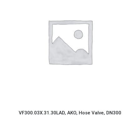
VF300.03X.31.30LAD, AKO, Hose Valve, DN300