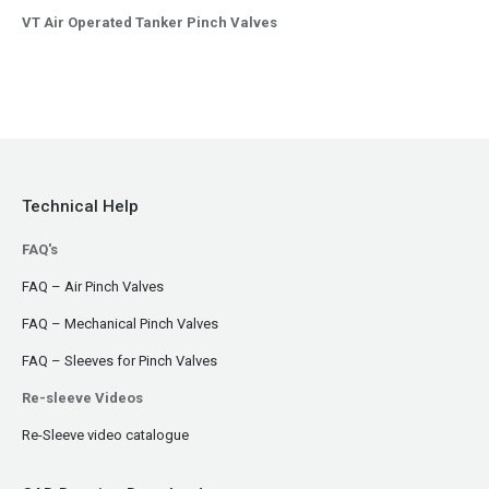
VT Air Operated Tanker Pinch Valves
Technical Help
FAQ's
FAQ – Air Pinch Valves
FAQ – Mechanical Pinch Valves
FAQ – Sleeves for Pinch Valves
Re-sleeve Videos
Re-Sleeve video catalogue