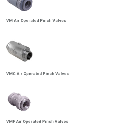
VM Air Operated Pinch Valves
VMC Air Operated Pinch Valves
VMF Air Operated Pinch Valves