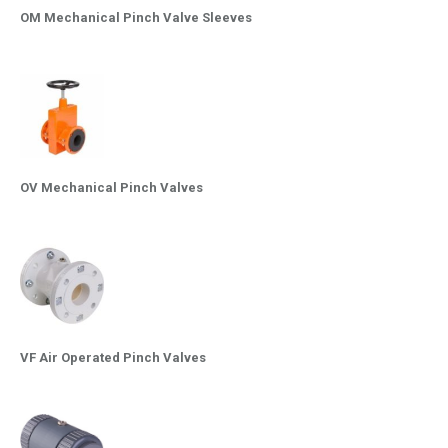
OM Mechanical Pinch Valve Sleeves
OV Mechanical Pinch Valves
VF Air Operated Pinch Valves