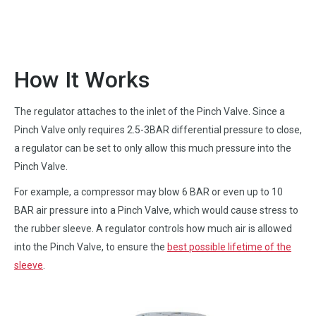
How It Works
The regulator attaches to the inlet of the Pinch Valve. Since a
Pinch Valve only requires 2.5-3BAR differential pressure to close,
a regulator can be set to only allow this much pressure into the
Pinch Valve.
For example, a compressor may blow 6 BAR or even up to 10
BAR air pressure into a Pinch Valve, which would cause stress to
the rubber sleeve. A regulator controls how much air is allowed
into the Pinch Valve, to ensure the
best possible lifetime of the
sleeve
.