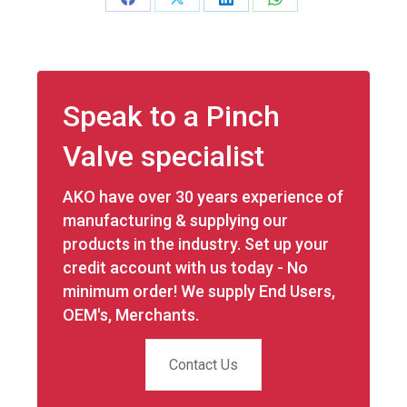
Share
Share
Share
Share
on
on
on
on
Facebook
X
LinkedIn
WhatsApp
Speak to a Pinch
Valve specialist
AKO have over 30 years experience of
manufacturing & supplying our
products in the industry. Set up your
credit account with us today - No
minimum order! We supply End Users,
OEM's, Merchants.
Contact Us