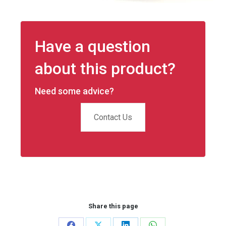
Have a question
about this product?
Need some advice?
Contact Us
Share this page