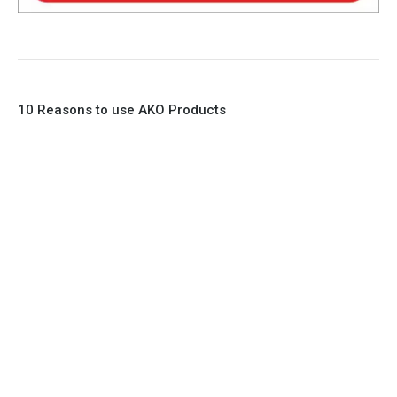
10 Reasons to use AKO Products
1. Full Bore
2. 100% Leak Tight
3. Lightweight Construction
4. Elliptical shape body, less air required
5. Various connections to suit most applications
6. No mechanical Parts
7. Reinforced sleeves for abrasive media
8. Quick Closing
9. EX Conformed Valves available