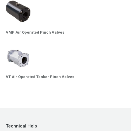
VMP Air Operated Pinch Valves
VT Air Operated Tanker Pinch Valves
Technical Help