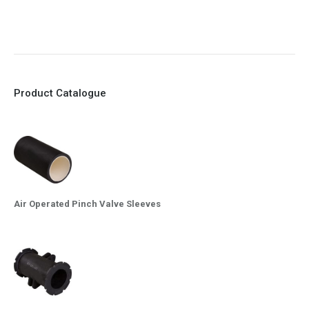
10. Easy maintenance and re-sleeving
Product Catalogue
Air Operated Pinch Valve Sleeves