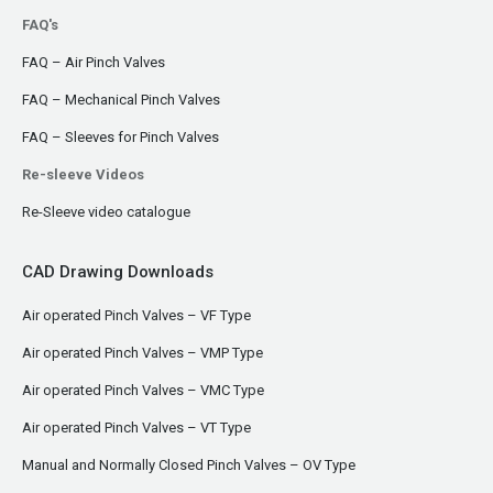
FAQ's
FAQ – Air Pinch Valves
FAQ – Mechanical Pinch Valves
FAQ – Sleeves for Pinch Valves
Re-sleeve Videos
Re-Sleeve video catalogue
CAD Drawing Downloads
Air operated Pinch Valves – VF Type
Air operated Pinch Valves – VMP Type
Air operated Pinch Valves – VMC Type
Air operated Pinch Valves – VT Type
Manual and Normally Closed Pinch Valves – OV Type