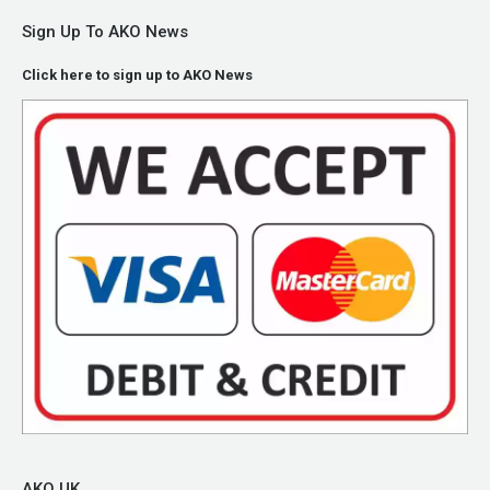
Sign Up To AKO News
Click here to sign up to AKO News
AKO UK