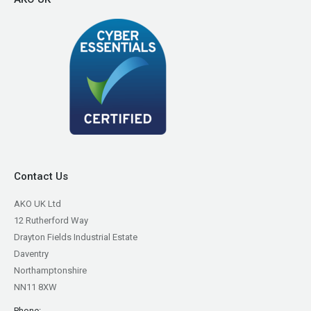
Contact Us
AKO UK Ltd
12 Rutherford Way
Drayton Fields Industrial Estate
Daventry
Northamptonshire
NN11 8XW
Phone: