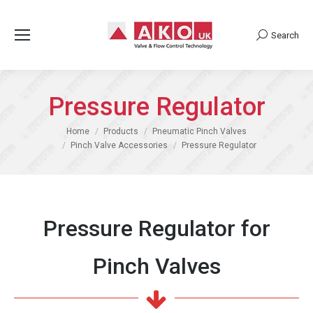
Search
Search:
Pressure Regulator
You are here:
Home
Products
Pneumatic Pinch Valves
Pinch Valve Accessories
Pressure Regulator
Pressure Regulator for
Pinch Valves