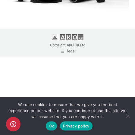
Copyright AKO UK Ltd
legal
We use cookies to ensure that we give you the best
experience on our website. If you continue to use this site we
will assume that you are happy with it.
Ok
Privacy policy