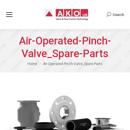
Search
Search:
Air-Operated-Pinch-
Valve_Spare-Parts
You are here:
Home
Air-Operated-Pinch-Valve_Spare-Parts