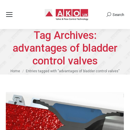
Search
Search:
Tag Archives:
advantages of bladder
control valves
You are here:
Home
Entries tagged with "advantages of bladder control valves"