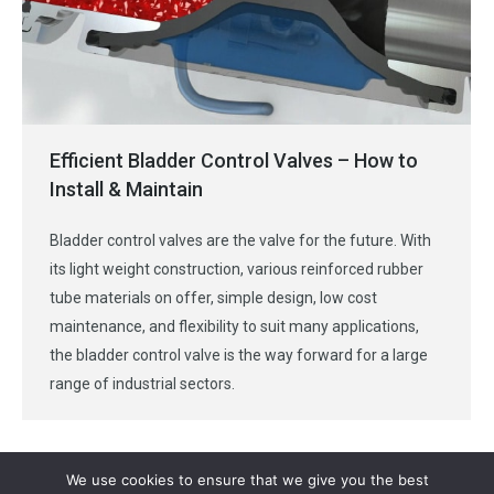
Efficient Bladder Control Valves – How to
Install & Maintain
Bladder control valves are the valve for the future. With
its light weight construction, various reinforced rubber
tube materials on offer, simple design, low cost
maintenance, and flexibility to suit many applications,
the bladder control valve is the way forward for a large
range of industrial sectors.
We use cookies to ensure that we give you the best