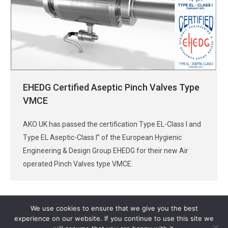
EHEDG Certified Aseptic Pinch Valves Type
VMCE
AKO UK has passed the certification Type EL-Class I and
Type EL Aseptic-Class I” of the European Hygienic
Engineering & Design Group EHEDG for their new Air
operated Pinch Valves type VMCE.
We use cookies to ensure that we give you the best
experience on our website. If you continue to use this site we