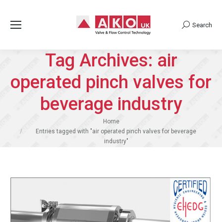
Search
Search:
Tag Archives:
air
operated pinch valves for
beverage industry
You are here:
Home
Entries tagged with "air operated pinch valves for beverage
industry"