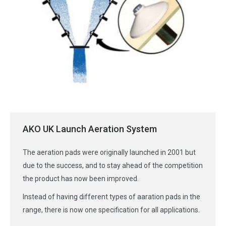
AKO UK Launch Aeration System
The aeration pads were originally launched in 2001 but
due to the success, and to stay ahead of the competition
the product has now been improved.
Instead of having different types of aaration pads in the
range, there is now one specification for all applications.