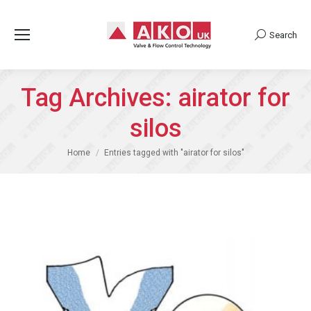
Search
Search:
Tag Archives:
airator for
silos
You are here:
Home
Entries tagged with "airator for silos"