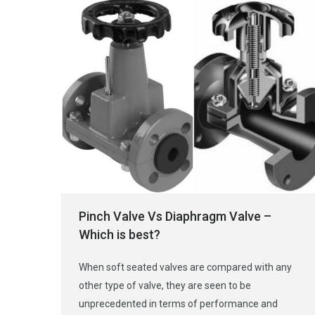
Pinch Valve Vs Diaphragm Valve –
Which is best?
When soft seated valves are compared with any
other type of valve, they are seen to be
unprecedented in terms of performance and