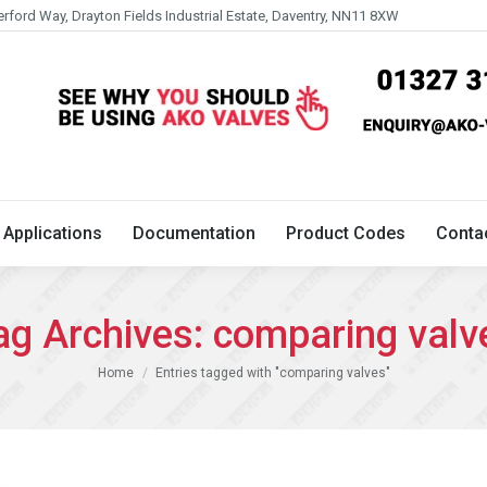
erford Way, Drayton Fields Industrial Estate, Daventry, NN11 8XW
Technical
Applications
Documentation
Product 
Applications
Documentation
Product Codes
Conta
ag Archives:
comparing valv
You are here:
Home
Entries tagged with "comparing valves"