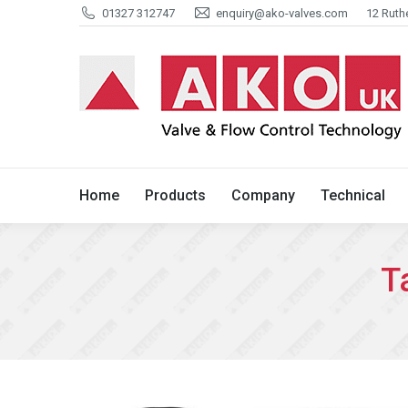
01327 312747
enquiry@ako-valves.com
12 Ruth
Home
Products
Company
Home
Products
Company
Technical
T