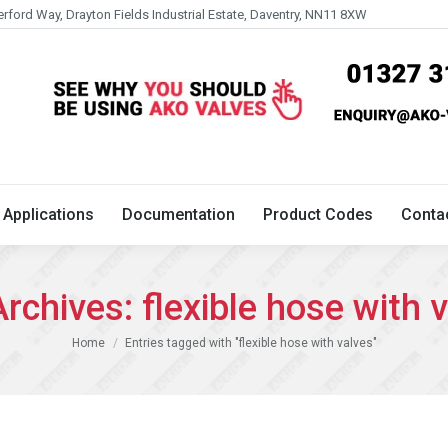
erford Way, Drayton Fields Industrial Estate, Daventry, NN11 8XW
Technical
Applications
Documentation
Product 
Applications
Documentation
Product Codes
Conta
Archives:
flexible hose with 
You are here:
Home
Entries tagged with "flexible hose with valves"