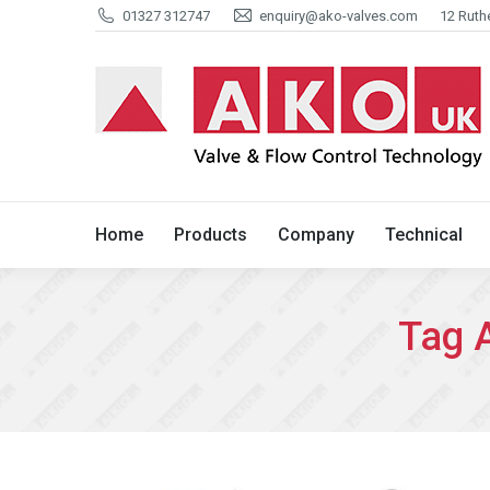
01327 312747
enquiry@ako-valves.com
12 Ruth
Home
Products
Company
Home
Products
Company
Technical
Tag 