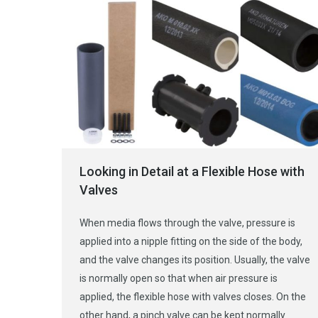
Looking in Detail at a Flexible Hose with
Valves
When media flows through the valve, pressure is
applied into a nipple fitting on the side of the body,
and the valve changes its position. Usually, the valve
is normally open so that when air pressure is
applied, the flexible hose with valves closes. On the
other hand, a pinch valve can be kept normally