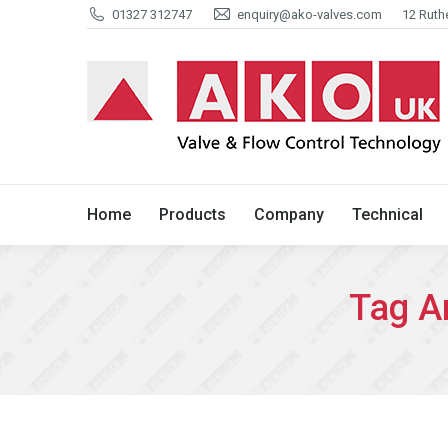
01327 312747
enquiry@ako-valves.com
12 Ruth
Home
Products
Company
Home
Products
Company
Technical
Tag A