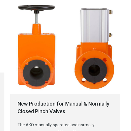
New Production for Manual & Normally
Closed Pinch Valves
The AKO manually operated and normally