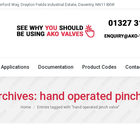
erford Way, Drayton Fields Industrial Estate, Daventry, NN11 8XW
Technical
Applications
Documentation
Product 
Applications
Documentation
Product Codes
Conta
rchives:
hand operated pinch
You are here:
Home
Entries tagged with "hand operated pinch valve"