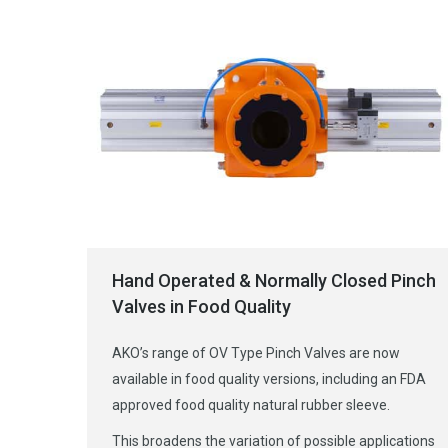
Hand Operated & Normally Closed Pinch
Valves in Food Quality
AKO’s range of OV Type Pinch Valves are now
available in food quality versions, including an FDA
approved food quality natural rubber sleeve.
This broadens the variation of possible applications