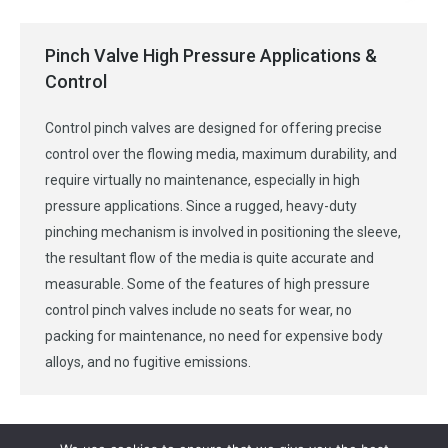
Pinch Valve High Pressure Applications &
Control
Control pinch valves are designed for offering precise
control over the flowing media, maximum durability, and
require virtually no maintenance, especially in high
pressure applications. Since a rugged, heavy-duty
pinching mechanism is involved in positioning the sleeve,
the resultant flow of the media is quite accurate and
measurable. Some of the features of high pressure
control pinch valves include no seats for wear, no
packing for maintenance, no need for expensive body
alloys, and no fugitive emissions.