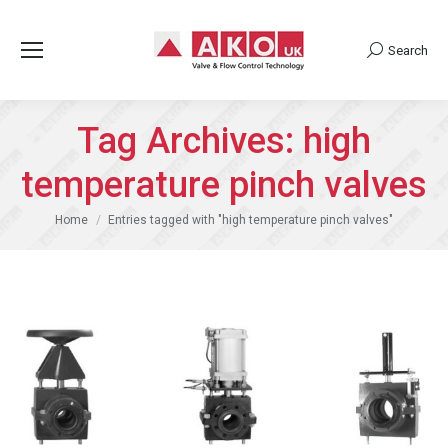
Search
Search:
Tag Archives:
high
temperature pinch valves
You are here:
Home
Entries tagged with "high temperature pinch valves"