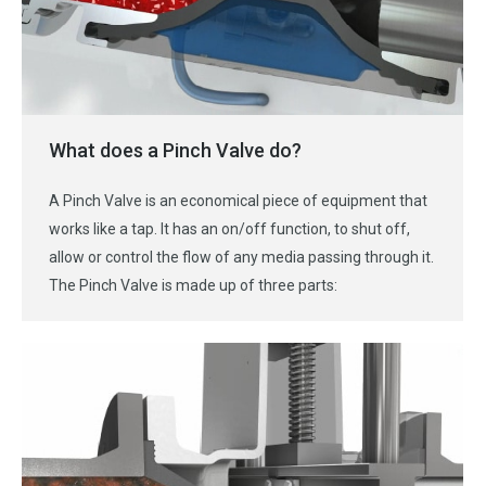
What does a Pinch Valve do?
A Pinch Valve is an economical piece of equipment that
works like a tap. It has an on/off function, to shut off,
allow or control the flow of any media passing through it.
The Pinch Valve is made up of three parts: