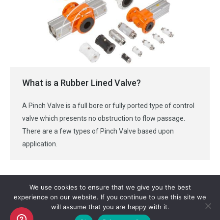
What is a Rubber Lined Valve?
A Pinch Valve is a full bore or fully ported type of control
valve which presents no obstruction to flow passage.
There are a few types of Pinch Valve based upon
application.
We use cookies to ensure that we give you the best
experience on our website. If you continue to use this site we
will assume that you are happy with it.
Copyright AKO UK Ltd