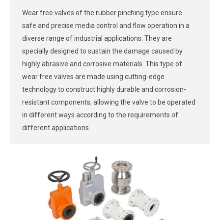
Wear free valves of the rubber pinching type ensure
safe and precise media control and flow operation in a
diverse range of industrial applications. They are
specially designed to sustain the damage caused by
highly abrasive and corrosive materials. This type of
wear free valves are made using cutting-edge
technology to construct highly durable and corrosion-
resistant components, allowing the valve to be operated
in different ways according to the requirements of
different applications.