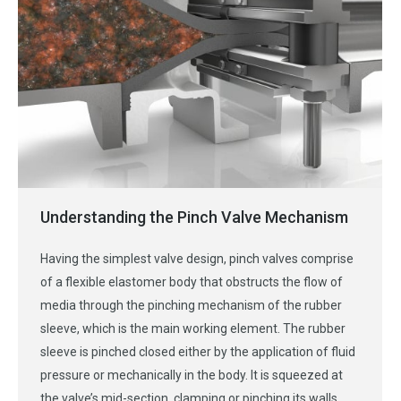
Understanding the Pinch Valve Mechanism
Having the simplest valve design, pinch valves comprise
of a flexible elastomer body that obstructs the flow of
media through the pinching mechanism of the rubber
sleeve, which is the main working element. The rubber
sleeve is pinched closed either by the application of fluid
pressure or mechanically in the body. It is squeezed at
the valve’s mid-section, clamping or pinching its walls