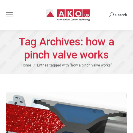
Search
Search:
Tag Archives:
how a
pinch valve works
You are here:
Home
Entries tagged with "how a pinch valve works"