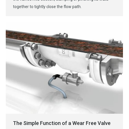
together to tightly close the flow path.
The Simple Function of a Wear Free Valve