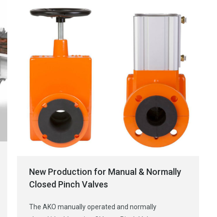
New Production for Manual & Normally
Closed Pinch Valves
The AKO manually operated and normally