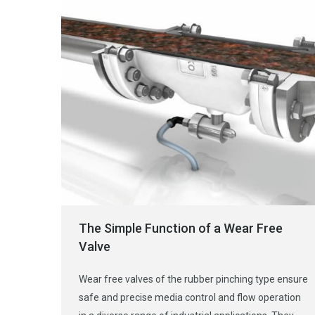
The Simple Function of a Wear Free
Valve
Wear free valves of the rubber pinching type ensure
safe and precise media control and flow operation