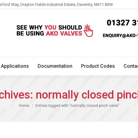
erford Way, Drayton Fields Industrial Estate, Daventry, NN11 8XW
Technical
Applications
Documentation
Product 
Applications
Documentation
Product Codes
Conta
chives:
normally closed pinc
You are here:
Home
Entries tagged with "normally closed pinch valve"