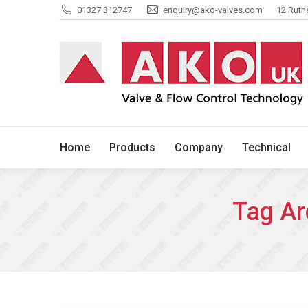
01327 312747
enquiry@ako-valves.com
12 Ruth
Home
Products
Company
Home
Products
Company
Technical
Tag Ar