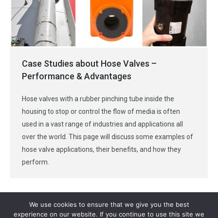
Case Studies about Hose Valves –
Performance & Advantages
Hose valves with a rubber pinching tube inside the
housing to stop or control the flow of media is often
used in a vast range of industries and applications all
over the world. This page will discuss some examples of
hose valve applications, their benefits, and how they
perform.
We use cookies to ensure that we give you the best
experience on our website. If you continue to use this site we