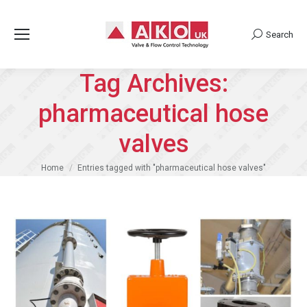
Search
Search:
Tag Archives:
pharmaceutical hose
valves
You are here:
Home
Entries tagged with "pharmaceutical hose valves"