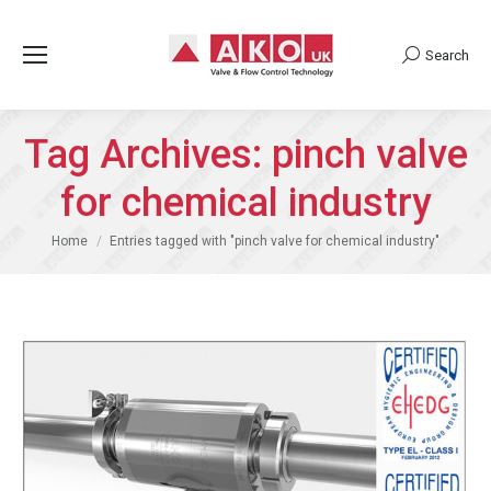
Search
Search:
Tag Archives:
pinch valve
for chemical industry
You are here:
Home
Entries tagged with "pinch valve for chemical industry"