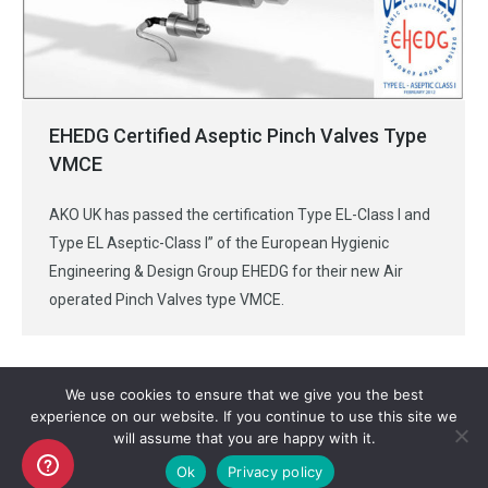
EHEDG Certified Aseptic Pinch Valves Type
VMCE
AKO UK has passed the certification Type EL-Class I and
Type EL Aseptic-Class I” of the European Hygienic
Engineering & Design Group EHEDG for their new Air
operated Pinch Valves type VMCE.
We use cookies to ensure that we give you the best
experience on our website. If you continue to use this site we
will assume that you are happy with it.
Copyright AKO UK Ltd
Ok
Privacy policy
legal