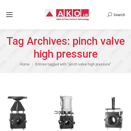
Search
Search:
Tag Archives:
pinch valve
high pressure
You are here:
Home
Entries tagged with "pinch valve high pressure"