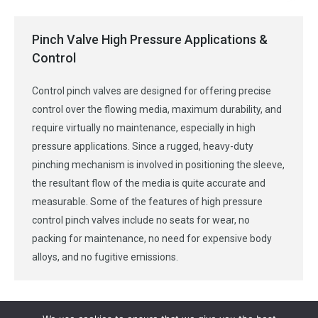
Pinch Valve High Pressure Applications &
Control
Control pinch valves are designed for offering precise
control over the flowing media, maximum durability, and
require virtually no maintenance, especially in high
pressure applications. Since a rugged, heavy-duty
pinching mechanism is involved in positioning the sleeve,
the resultant flow of the media is quite accurate and
measurable. Some of the features of high pressure
control pinch valves include no seats for wear, no
packing for maintenance, no need for expensive body
alloys, and no fugitive emissions.