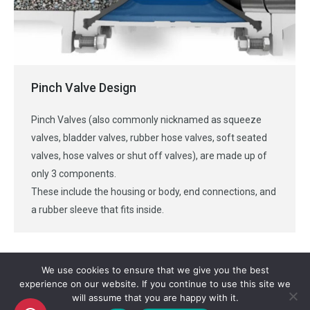
Pinch Valve Design
Pinch Valves (also commonly nicknamed as squeeze
valves, bladder valves, rubber hose valves, soft seated
valves, hose valves or shut off valves), are made up of
only 3 components.
These include the housing or body, end connections, and
a rubber sleeve that fits inside.
We use cookies to ensure that we give you the best
experience on our website. If you continue to use this site we
will assume that you are happy with it.