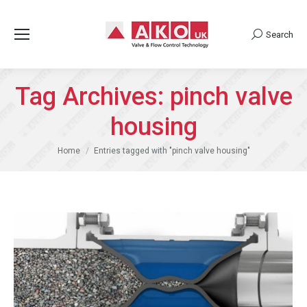
Search
Search:
Tag Archives:
pinch valve
housing
You are here:
Home
Entries tagged with "pinch valve housing"