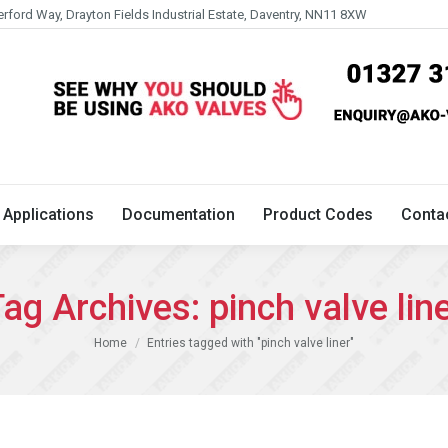
erford Way, Drayton Fields Industrial Estate, Daventry, NN11 8XW
Technical
Applications
Documentation
Product 
Applications
Documentation
Product Codes
Conta
ag Archives:
pinch valve lin
You are here:
Home
Entries tagged with "pinch valve liner"