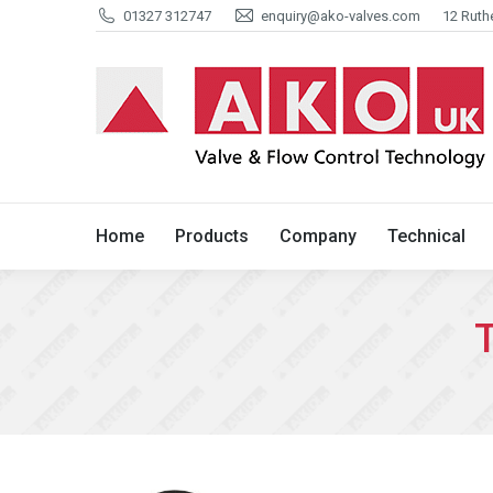
01327 312747
enquiry@ako-valves.com
12 Ruth
Home
Products
Company
Home
Products
Company
Technical
T