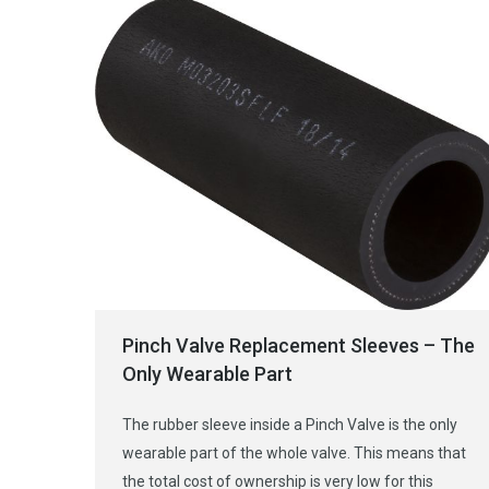
Pinch Valve Replacement Sleeves – The
Only Wearable Part
The rubber sleeve inside a Pinch Valve is the only
wearable part of the whole valve. This means that
the total cost of ownership is very low for this