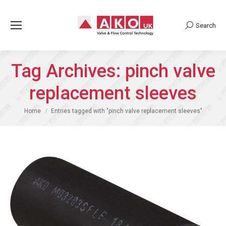
Search
Search:
Tag Archives:
pinch valve
replacement sleeves
You are here:
Home
Entries tagged with "pinch valve replacement sleeves"