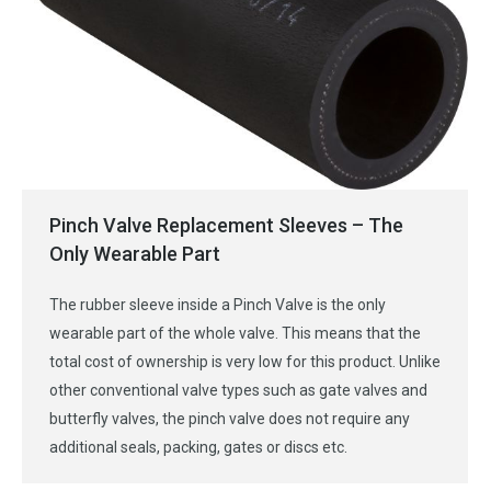
Pinch Valve Replacement Sleeves – The
Only Wearable Part
The rubber sleeve inside a Pinch Valve is the only
wearable part of the whole valve. This means that the
total cost of ownership is very low for this product. Unlike
other conventional valve types such as gate valves and
butterfly valves, the pinch valve does not require any
additional seals, packing, gates or discs etc.