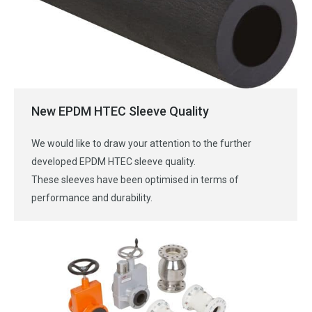
New EPDM HTEC Sleeve Quality
We would like to draw your attention to the further
developed EPDM HTEC sleeve quality.
These sleeves have been optimised in terms of
performance and durability.