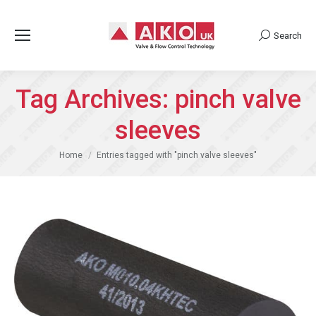
Search
Search:
Tag Archives:
pinch valve
sleeves
You are here:
Home
Entries tagged with "pinch valve sleeves"