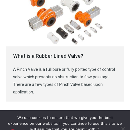
What is a Rubber Lined Valve?
A Pinch Valve is a full bore or fully ported type of control
valve which presents no obstruction to flow passage.
There are a few types of Pinch Valve based upon
application.
We use cookies to ensure that we give you the best
experience on our website. If you continue to use this site we
will assume that you are happy with it.