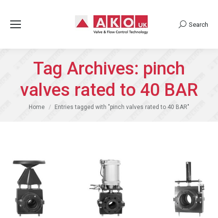
Search
Search:
Tag Archives:
pinch
valves rated to 40 BAR
You are here:
Home
Entries tagged with "pinch valves rated to 40 BAR"