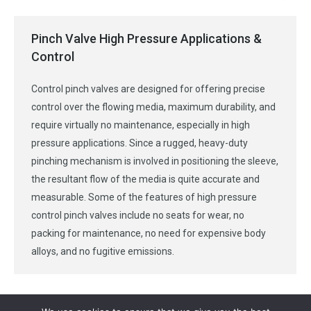
Pinch Valve High Pressure Applications &
Control
Control pinch valves are designed for offering precise
control over the flowing media, maximum durability, and
require virtually no maintenance, especially in high
pressure applications. Since a rugged, heavy-duty
pinching mechanism is involved in positioning the sleeve,
the resultant flow of the media is quite accurate and
measurable. Some of the features of high pressure
control pinch valves include no seats for wear, no
packing for maintenance, no need for expensive body
alloys, and no fugitive emissions.