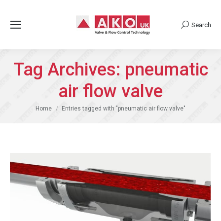
Search
Search:
Tag Archives:
pneumatic
air flow valve
You are here:
Home
Entries tagged with "pneumatic air flow valve"