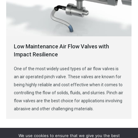
Low Maintenance Air Flow Valves with
Impact Resilience
One of the most widely used types of air flow valves is
an air operated pinch valve. These valves are known for
being highly reliable and cost effective when it comes to
controlling the flow of solids, fluids, and slurries. Pinch air
flow valves are the best choice for applications involving
abrasive and other challenging materials.
We use cookies to ensure that we give you the best